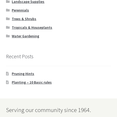
Landscape Supplies
Books
Perennials
Expand
Christmas
Trees & Shrubs
child
Tropicals & Houseplants
menu
FAQ’s
Water Gardening
Events
Recent Posts
Contact Us
Pruning Hints
Planting – 10 Basic rules
Serving our community since 1964.