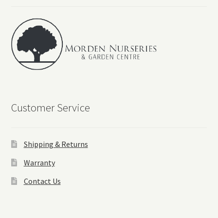
Customer Service
Shipping & Returns
Warranty
Contact Us