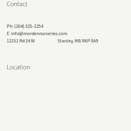
Contact
Ph: (204) 325-2254
E:
info@mordennurseries.com
12151 Rd 24 W Stanley, MB R6P 0A9
Location