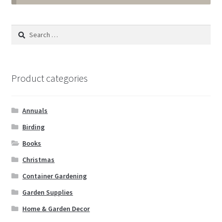
Annuals
Search
for:
Tropicals & Houseplants
Expand
Garden Supplies
Product categories
child
menu
Expand
Landscape Supplies
child
Annuals
menu
Container Gardening
Birding
Books
Expand
Home & Garden Decor
Christmas
child
menu
Expand
Container Gardening
Birding
child
Garden Supplies
menu
Water Gardening
Home & Garden Decor