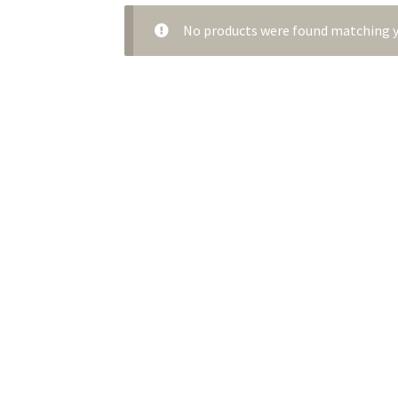
No products were found matching y