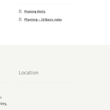
Pruning Hints
Planting – 10 Basic rules
Location
m
ey,