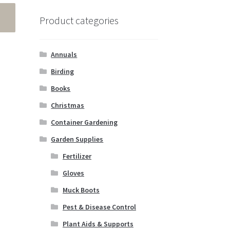
Product categories
Annuals
Birding
Books
Christmas
Container Gardening
Garden Supplies
Fertilizer
Gloves
Muck Boots
Pest & Disease Control
Plant Aids & Supports