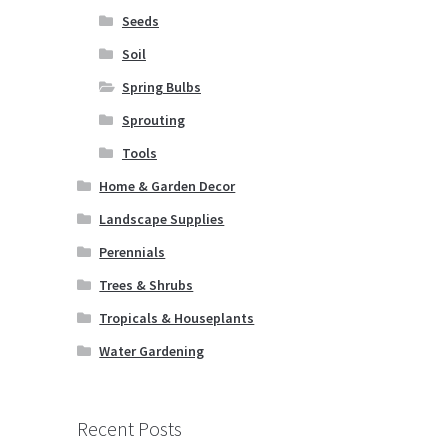
Seeds
Soil
Spring Bulbs
Sprouting
Tools
Home & Garden Decor
Landscape Supplies
Perennials
Trees & Shrubs
Tropicals & Houseplants
Water Gardening
Recent Posts