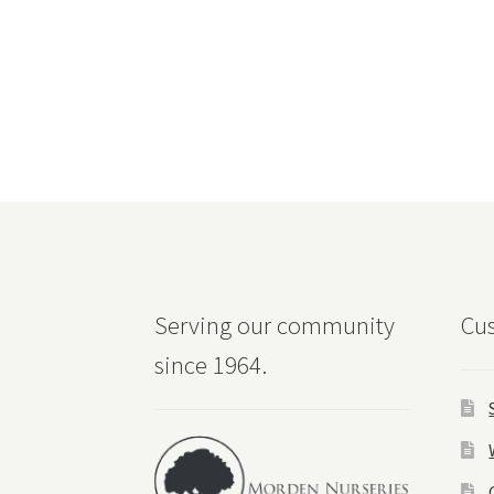
Serving our community
Cus
since 1964.