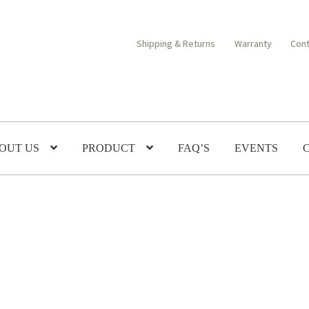
Shipping & Returns
Warranty
Cont
OUT US
PRODUCT
FAQ’S
EVENTS