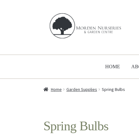
Skip
Skip
to
to
navigation
content
HOME
AB
Home
Garden Supplies
Spring Bulbs
Spring Bulbs