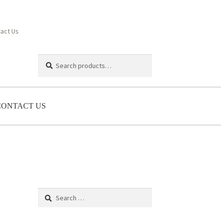
act Us
Search
Search
for:
CONTACT US
Search
for: