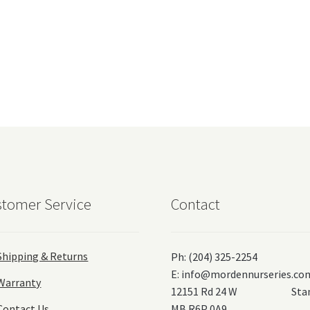
tomer Service
Contact
Shipping & Returns
Ph: (204) 325-2254
E:
info@mordennurseries.co
Warranty
12151 Rd 24 W Stanl
Contact Us
MB R6P 0A9