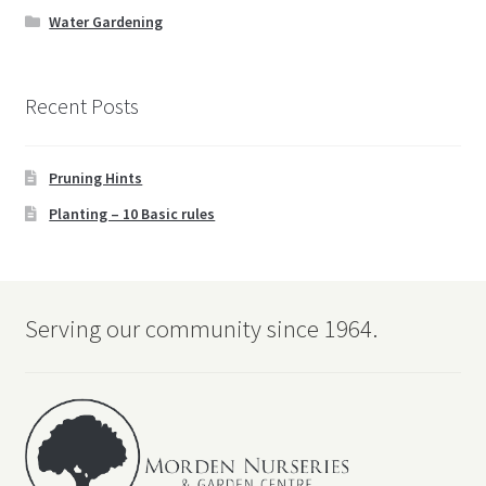
child
Water Gardening
menu
Water Gardening
Recent Posts
Books
Expand
Christmas
Pruning Hints
child
menu
Planting – 10 Basic rules
FAQ’s
Events
Serving our community since 1964.
Contact Us