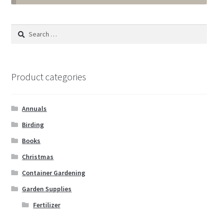
Annuals
Search
for:
Tropicals & Houseplants
Expand
Garden Supplies
Product categories
child
menu
Fertilizer
Annuals
Gloves
Birding
Books
Muck Boots
Christmas
Container Gardening
Pest & Disease Control
Garden Supplies
Plant Aids & Supports
Fertilizer