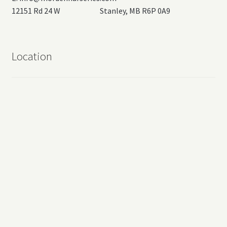
12151 Rd 24 W Stanley, MB R6P 0A9
Location