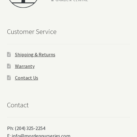
Customer Service
Shipping & Returns
Warranty
Contact Us
Contact
Ph: (204) 325-2254
E:
info@mordennurseries.com