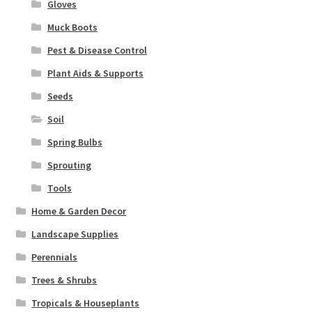
Gloves
Seeds
Muck Boots
Soil
Pest & Disease Control
Plant Aids & Supports
Spring Bulbs
Seeds
Soil
Sprouting
Spring Bulbs
Tools
Sprouting
Tools
Expand
Landscape Supplies
child
Home & Garden Decor
menu
Container Gardening
Landscape Supplies
Perennials
Expand
Home & Garden Decor
Trees & Shrubs
child
menu
Expand
Tropicals & Houseplants
Birding