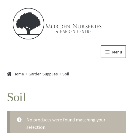
Skip
Skip
to
to
navigation
content
Menu
Home
Home
Garden Supplies
Soil
Expand
About Us
child
Soil
menu
Expand
Product
child
menu
Expand
Trees & Shrubs
child
No products were found matching your
menu
selection.
Perennials