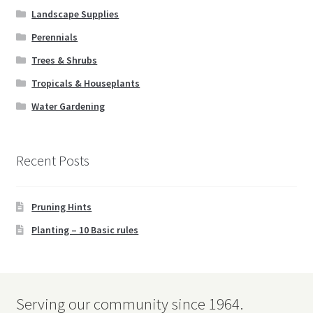
Landscape Supplies
Vases
Perennials
Trees & Shrubs
Wall Art
Tropicals & Houseplants
Wind Chimes
Water Gardening
Expand
Birding
child
Recent Posts
menu
Water Gardening
Pruning Hints
Books
Planting – 10 Basic rules
Expand
Christmas
child
menu
FAQ’s
Serving our community since 1964.