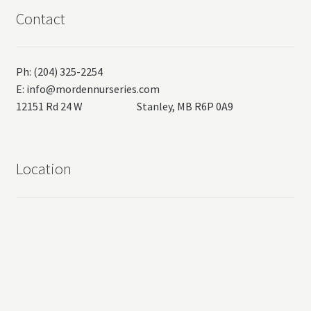
Contact
Ph: (204) 325-2254
E:
info@mordennurseries.com
12151 Rd 24 W Stanley, MB R6P 0A9
Location