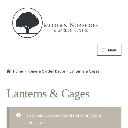
Skip
Skip
to
to
navigation
content
Menu
Home
Home
Home & Garden Decor
Lanterns & Cages
Expand
About Us
child
Lanterns & Cages
menu
Expand
Product
child
menu
Expand
Trees & Shrubs
child
No products were found matching your
menu
selection.
Perennials