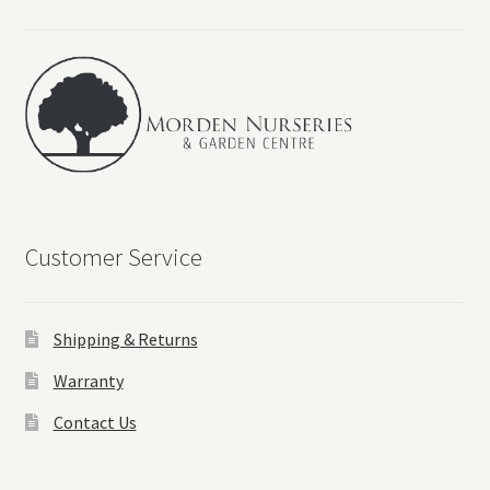
Events
Contact Us
Customer Service
Shipping & Returns
Warranty
Contact Us