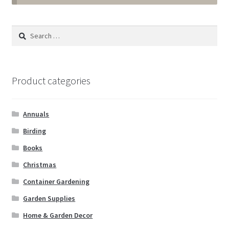
Annuals
Search
for:
Tropicals & Houseplants
Expand
Garden Supplies
Product categories
child
menu
Expand
Landscape Supplies
child
Annuals
menu
Container Gardening
Birding
Books
Expand
Home & Garden Decor
Christmas
child
menu
Container Gardening
Artificial Plants
Garden Supplies
Bee by the Sea
Home & Garden Decor