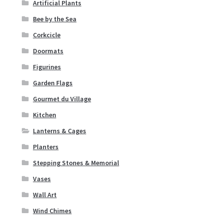
Artificial Plants
Corkcicle
Bee by the Sea
Doormats
Corkcicle
Doormats
Figurines
Figurines
Garden Flags
Garden Flags
Gourmet du Village
Gourmet du Village
Kitchen
Lanterns & Cages
Kitchen
Planters
Lanterns & Cages
Stepping Stones & Memorial
Vases
Planters
Wall Art
Wind Chimes
Stepping Stones & Memorial