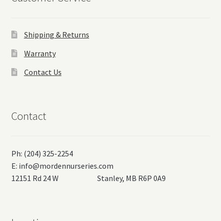
Shipping & Returns
Warranty
Contact Us
Contact
Ph: (204) 325-2254
E:
info@mordennurseries.com
12151 Rd 24 W Stanley, MB R6P 0A9