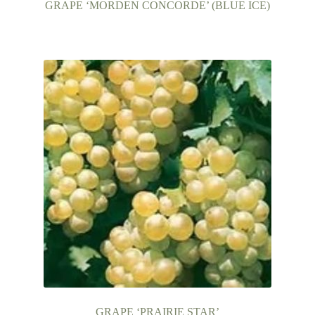
GRAPE ‘MORDEN CONCORDE’ (BLUE ICE)
GRAPE ‘PRAIRIE STAR’