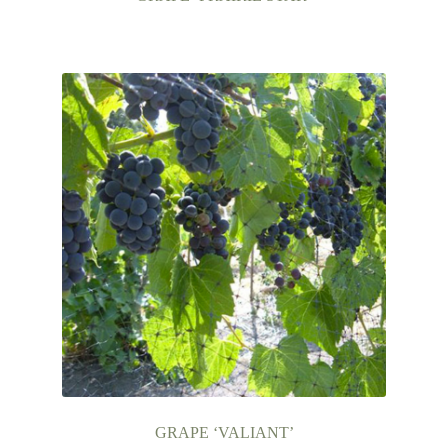
GRAPE ‘VALIANT’