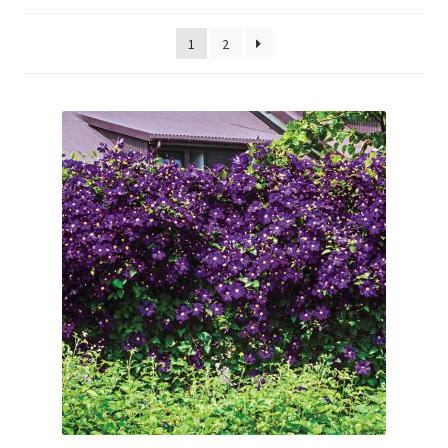
Evergreens
1
2
Ornamental Shrubs
Fruit
Vines
Roses
Seedlings and Plugs
Perennials
Annuals