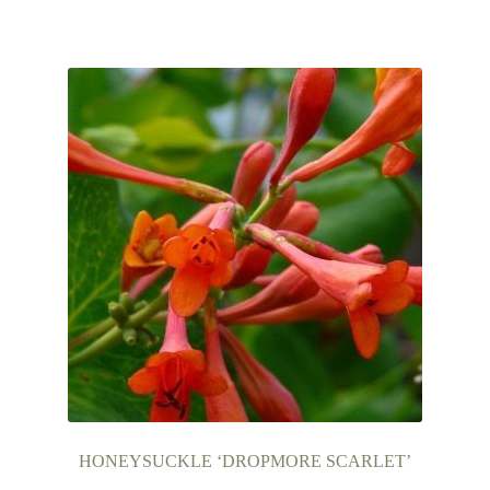
HONEYSUCKLE ‘DROPMORE SCARLET’