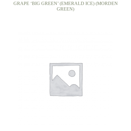
child
GRAPE ‘BIG GREEN’ (EMERALD ICE) (MORDEN
GREEN)
menu
FAQ’s
Events
Contact Us