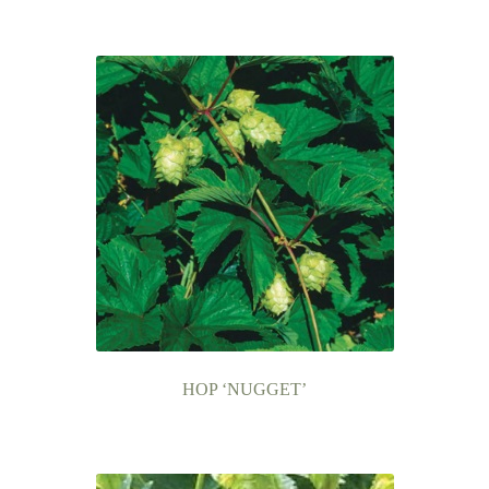
HOP ‘NUGGET’