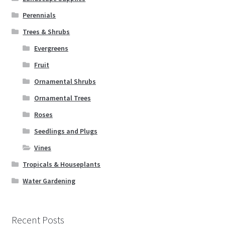
Perennials
Trees & Shrubs
Evergreens
Fruit
Ornamental Shrubs
Ornamental Trees
Roses
Seedlings and Plugs
Vines
Tropicals & Houseplants
Water Gardening
Recent Posts