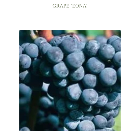
GRAPE ‘EONA’