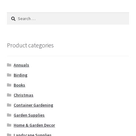
Search
for:
Product categories
Annuals
Birding
Books
Christmas
Container Gardening
Garden Supplies
Home & Garden Decor
Landscape Supplies