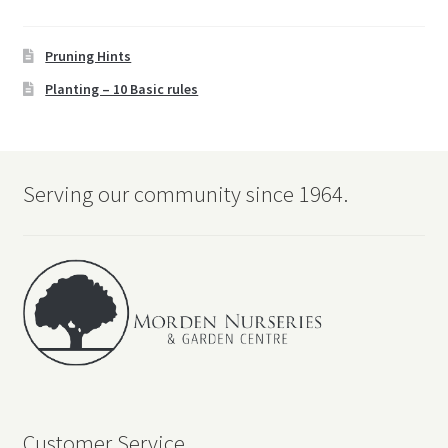
Pruning Hints
Planting – 10 Basic rules
Serving our community since 1964.
Customer Service