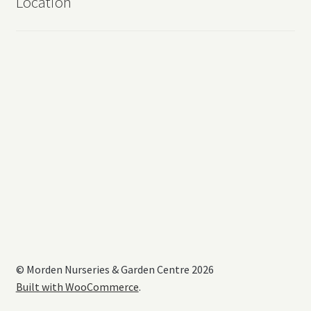
Location
© Morden Nurseries & Garden Centre 2026
Built with WooCommerce
.