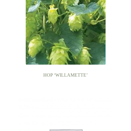
HOP ‘WILLAMETTE’