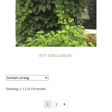
IVY ‘ENGLEMAN’
Showing 1–12 of 19 results
1
2