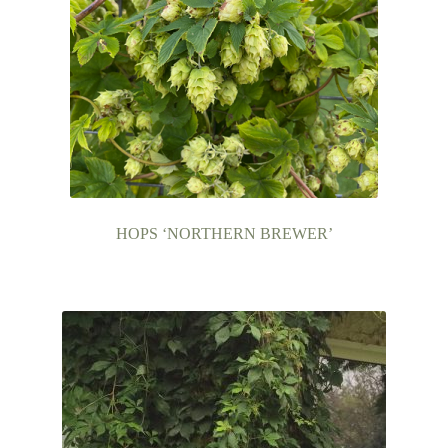
HOPS ‘NORTHERN BREWER’