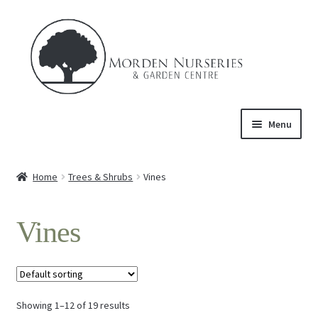
Skip
Skip
to
to
navigation
content
Menu
Home
Home
Trees & Shrubs
Vines
Expand
About Us
child
Vines
menu
Expand
Product
child
menu
Expand
Trees & Shrubs
child
menu
Showing 1–12 of 19 results
Ornamental Trees