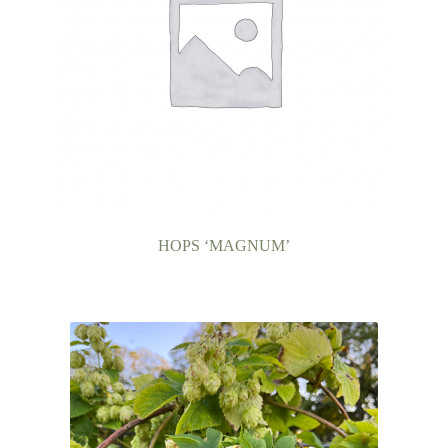
HOPS ‘MAGNUM’