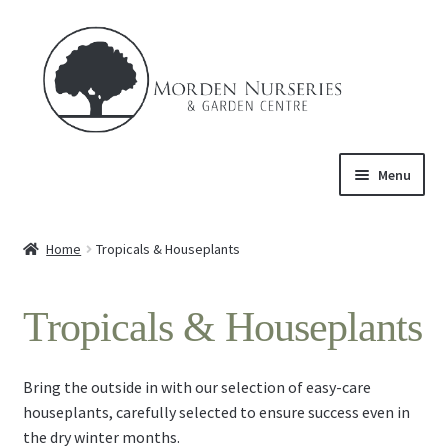
Skip
Skip
to
to
navigation
content
Menu
Home
Home
Tropicals & Houseplants
Expand
About Us
child
Tropicals & Houseplants
menu
Expand
Product
child
menu
Expand
Trees & Shrubs
​Bring the outside in with our selection of easy-care
child
houseplants, carefully selected to ensure success even in
menu
Perennials
the dry winter months.