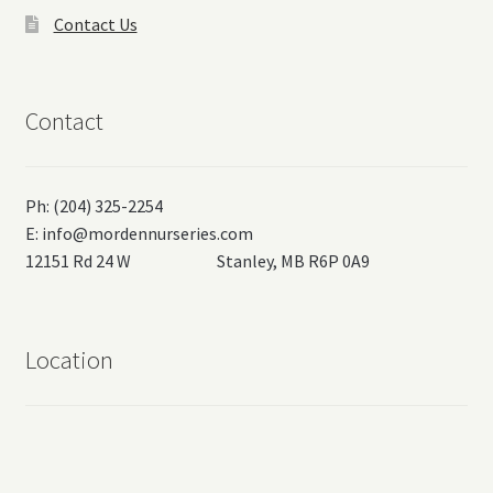
Contact Us
Contact
Ph: (204) 325-2254
E:
info@mordennurseries.com
12151 Rd 24 W Stanley, MB R6P 0A9
Location