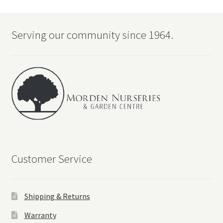
Serving our community since 1964.
Customer Service
Shipping & Returns
Warranty