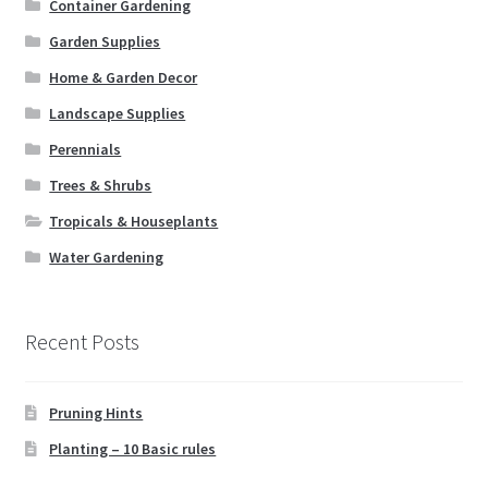
Container Gardening
Books
Garden Supplies
Expand
Christmas
Home & Garden Decor
child
Landscape Supplies
menu
FAQ’s
Perennials
Trees & Shrubs
Events
Tropicals & Houseplants
Contact Us
Water Gardening
Recent Posts
Pruning Hints
Planting – 10 Basic rules