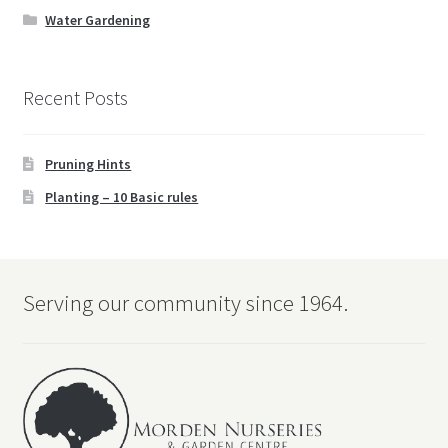
child
Water Gardening
menu
Water Gardening
Recent Posts
Books
Expand
Christmas
Pruning Hints
child
menu
Planting – 10 Basic rules
FAQ’s
Events
Serving our community since 1964.
Contact Us