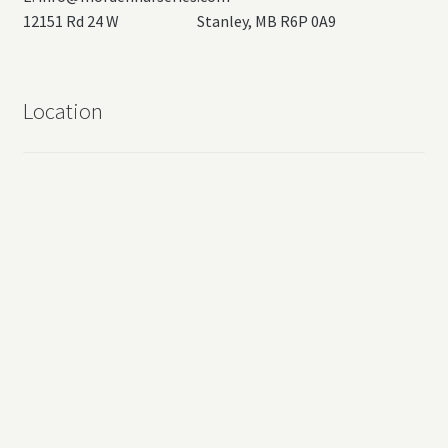
12151 Rd 24 W Stanley, MB R6P 0A9
Location