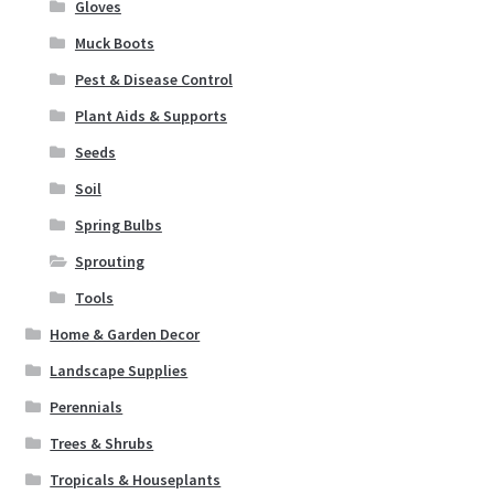
Gloves
Seeds
Muck Boots
Soil
Pest & Disease Control
Plant Aids & Supports
Spring Bulbs
Seeds
Soil
Sprouting
Spring Bulbs
Tools
Sprouting
Tools
Expand
Landscape Supplies
child
Home & Garden Decor
menu
Container Gardening
Landscape Supplies
Perennials
Expand
Home & Garden Decor
Trees & Shrubs
child
menu
Expand
Tropicals & Houseplants
Birding