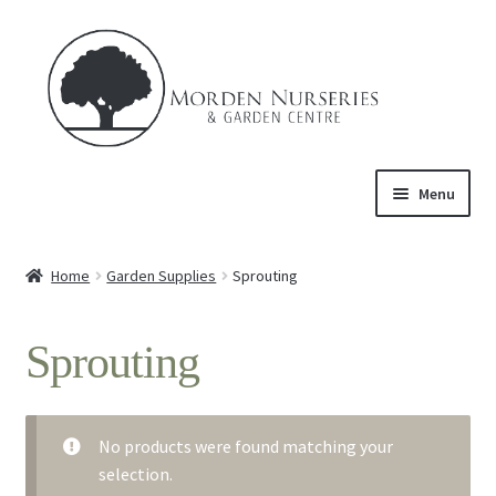
Skip
Skip
to
to
navigation
content
Menu
Home
Home
Garden Supplies
Sprouting
Expand
About Us
child
Sprouting
menu
Expand
Product
child
menu
Expand
Trees & Shrubs
child
No products were found matching your
menu
selection.
Perennials