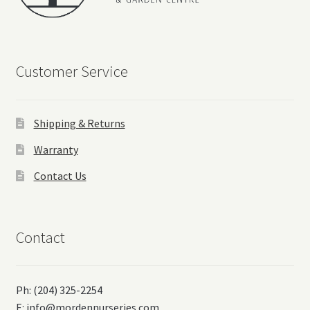
Customer Service
Shipping & Returns
Warranty
Contact Us
Contact
Ph: (204) 325-2254
E:
info@mordennurseries.com