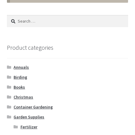
Annuals
Search
for:
Tropicals & Houseplants
Expand
Garden Supplies
Product categories
child
menu
Fertilizer
Annuals
Gloves
Birding
Books
Muck Boots
Christmas
Container Gardening
Pest & Disease Control
Garden Supplies
Plant Aids & Supports
Fertilizer