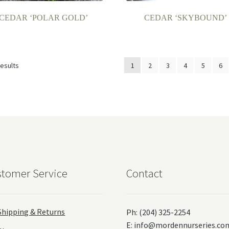
CEDAR ‘POLAR GOLD’
CEDAR ‘SKYBOUND’
results
1
2
3
4
5
6
tomer Service
Contact
Shipping & Returns
Ph: (204) 325-2254
E:
info@mordennurseries.co