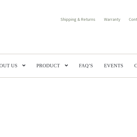
Shipping & Returns
Warranty
Cont
OUT US
PRODUCT
FAQ’S
EVENTS