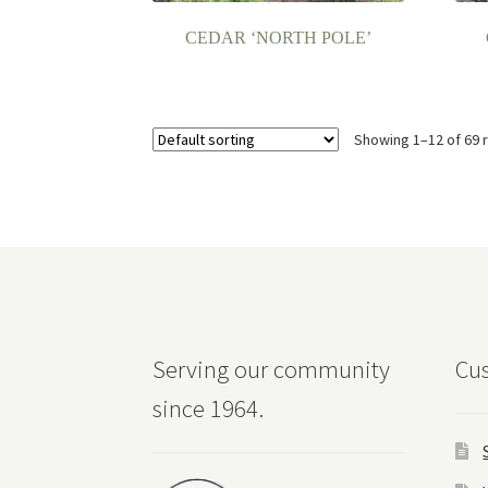
CEDAR ‘NORTH POLE’
Showing 1–12 of 69 
Serving our community
Cus
since 1964.