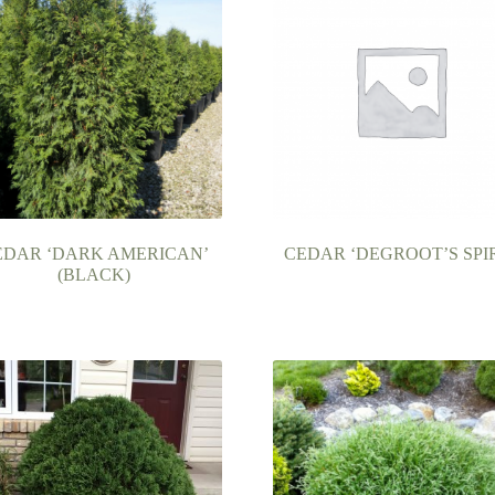
EDAR ‘DARK AMERICAN’
CEDAR ‘DEGROOT’S SPI
(BLACK)