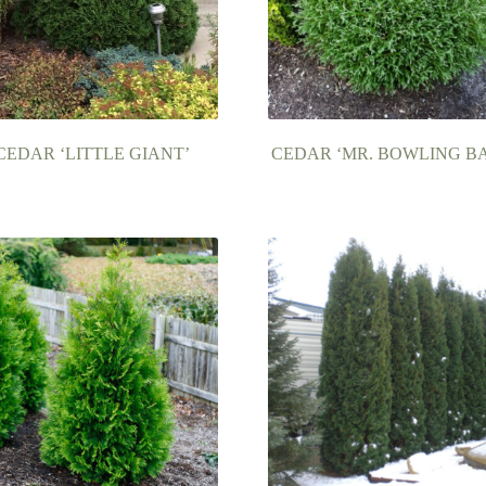
CEDAR ‘LITTLE GIANT’
CEDAR ‘MR. BOWLING BA