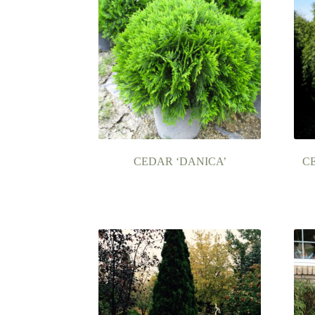
CEDAR ‘DANICA’
C