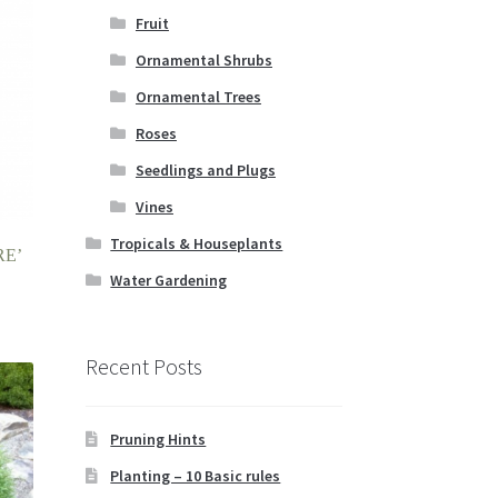
Fruit
Ornamental Shrubs
Ornamental Trees
Roses
Seedlings and Plugs
Vines
Tropicals & Houseplants
RE’
Water Gardening
Recent Posts
Pruning Hints
Planting – 10 Basic rules