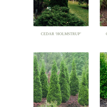
CEDAR ‘HOLMSTRUP’