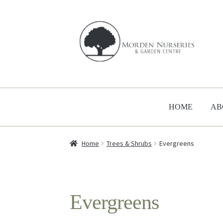
Skip
Skip
to
to
navigation
content
HOME
AB
Home
Trees & Shrubs
Evergreens
Evergreens