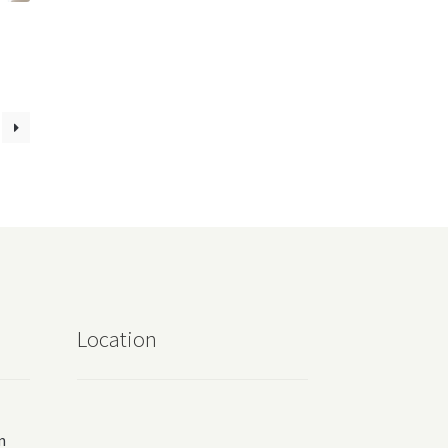
Location
m