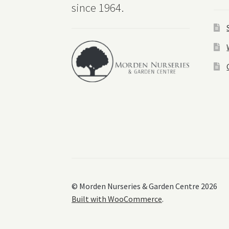
since 1964.
© Morden Nurseries & Garden Centre 2026
Built with WooCommerce
.