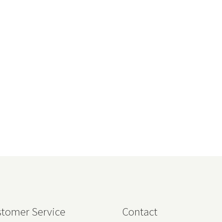
tomer Service
Contact