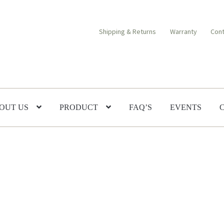
Shipping & Returns
Warranty
Cont
OUT US
PRODUCT
FAQ’S
EVENTS