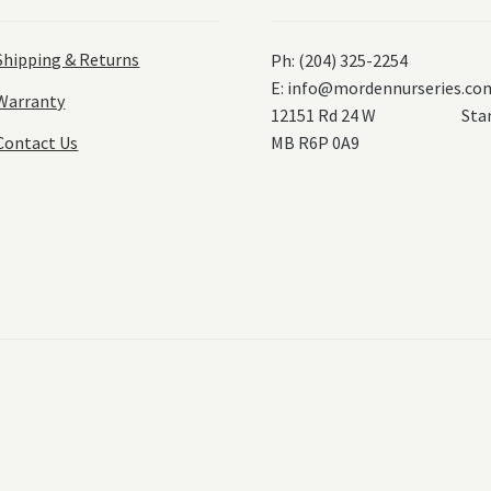
Shipping & Returns
Ph: (204) 325-2254
E:
info@mordennurseries.co
Warranty
12151 Rd 24 W Stanl
Contact Us
MB R6P 0A9