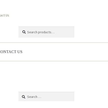
act Us
Search
Search
for:
CONTACT US
Search
for: