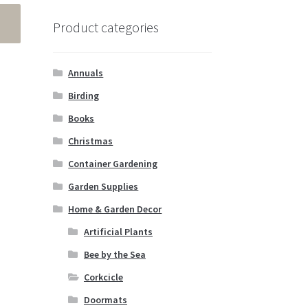
Product categories
Annuals
Birding
Books
Christmas
Container Gardening
Garden Supplies
Home & Garden Decor
Artificial Plants
Bee by the Sea
Corkcicle
Doormats