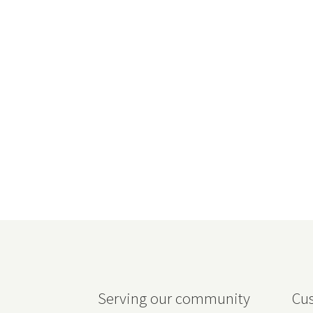
Serving our community
Cus