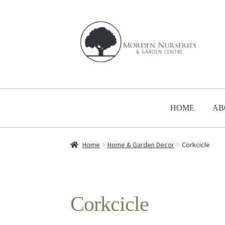
Skip
Skip
to
to
navigation
content
HOME
AB
Home
Home & Garden Decor
Corkcicle
Corkcicle