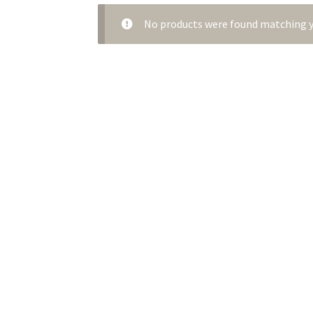
No products were found matching y