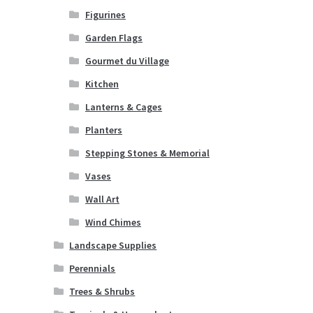
Figurines
Garden Flags
Gourmet du Village
Kitchen
Lanterns & Cages
Planters
Stepping Stones & Memorial
Vases
Wall Art
Wind Chimes
Landscape Supplies
Perennials
Trees & Shrubs