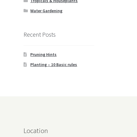
Tropicals & Houseplants
Water Gardening
Recent Posts
Pruning Hints
Planting – 10 Basic rules
Location