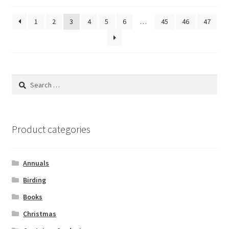
1
2
3
4
5
6
…
45
46
47
Search
for:
Product categories
Annuals
Birding
Books
Christmas