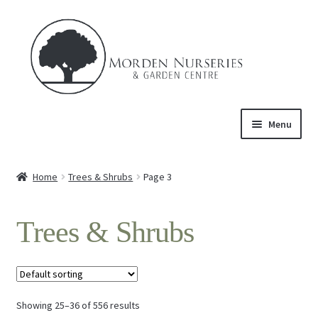
Skip
Skip
to
to
navigation
content
Menu
Home
Home
Trees & Shrubs
Page 3
Expand
About Us
child
Trees & Shrubs
menu
Expand
Product
child
menu
Expand
Trees & Shrubs
child
menu
Showing 25–36 of 556 results
Perennials