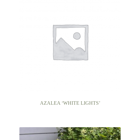
AZALEA ‘WHITE LIGHTS’