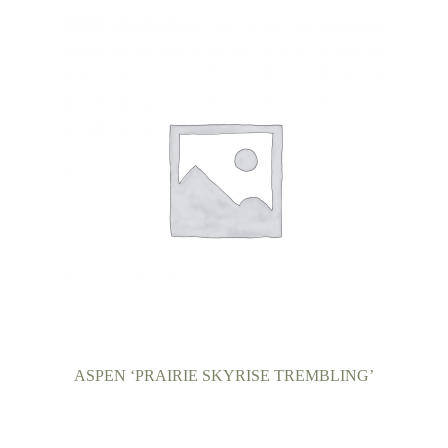
ASPEN ‘PRAIRIE SKYRISE TREMBLING’