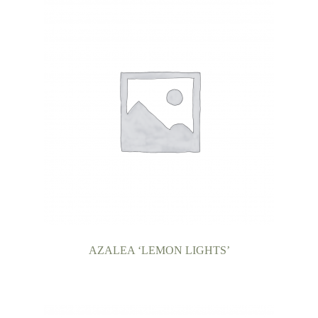
AZALEA ‘LEMON LIGHTS’