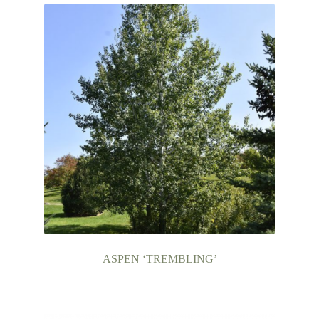
ASPEN ‘TREMBLING’