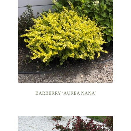
BARBERRY ‘AUREA NANA’