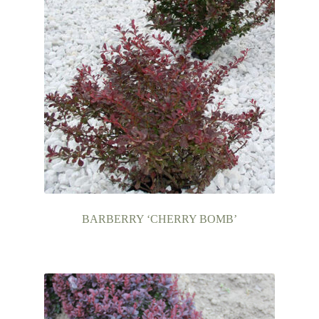
BARBERRY ‘CHERRY BOMB’