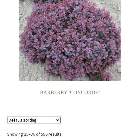
BARBERRY ‘CONCORDE’
Showing 25–36 of 556 results