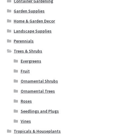
Container Gardening
Garden Supplies
Home & Garden Decor
Landscape Supplies
Perennials
Trees & Shrubs
Evergreens
Fruit
Ornamental Shrubs
Ornamental Trees
Roses
Seedlings and Plugs
Vines
Tropicals & Houseplants