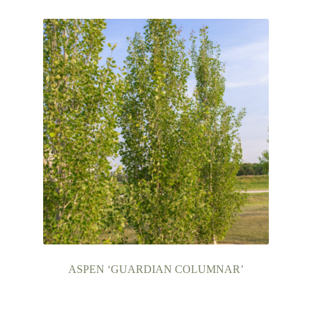
ASPEN ‘GUARDIAN COLUMNAR’