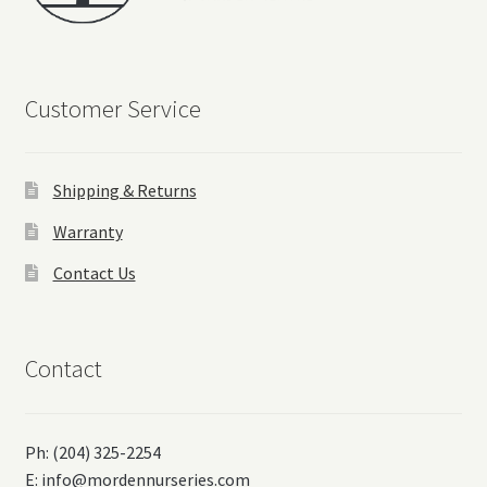
Customer Service
Shipping & Returns
Warranty
Contact Us
Contact
Ph: (204) 325-2254
E:
info@mordennurseries.com