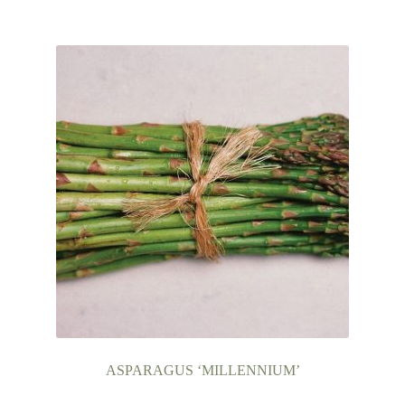
Books
Expand
Christmas
child
menu
FAQ’s
Events
Contact Us
ASPARAGUS ‘MILLENNIUM’