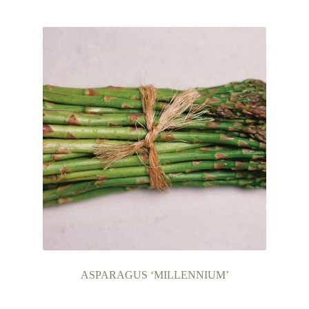
ASPARAGUS ‘MILLENNIUM’