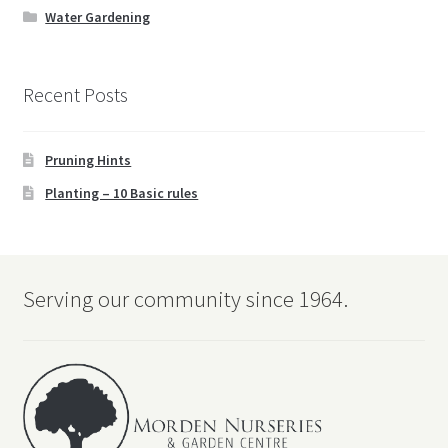
Water Gardening
Recent Posts
Pruning Hints
Planting – 10 Basic rules
Serving our community since 1964.