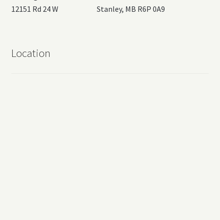
12151 Rd 24 W Stanley, MB R6P 0A9
Location