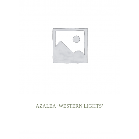
AZALEA ‘WESTERN LIGHTS’