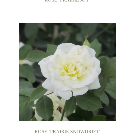
ROSE ‘PRAIRIE SNOWDRIFT’