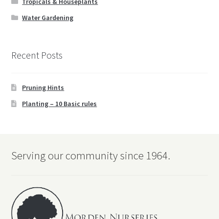
Tropicals & Houseplants
Water Gardening
Recent Posts
Pruning Hints
Planting – 10 Basic rules
Serving our community since 1964.