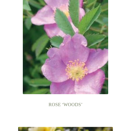
ROSE ‘WOODS’