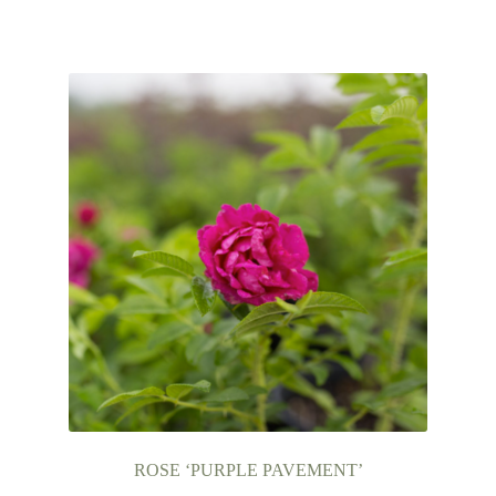
ROSE ‘PURPLE PAVEMENT’