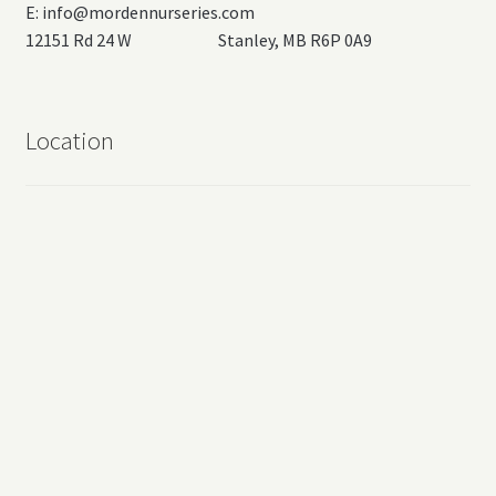
E:
info@mordennurseries.com
12151 Rd 24 W Stanley, MB R6P 0A9
Location