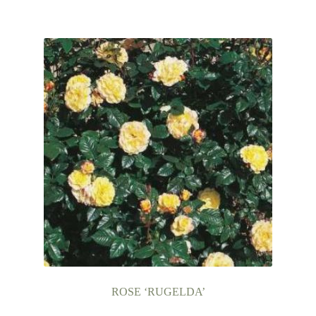
ROSE ‘RUGELDA’