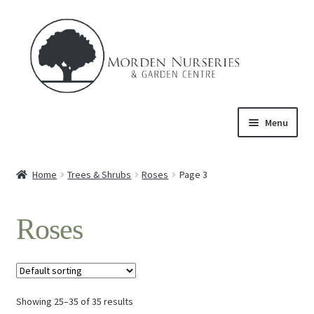
Skip
Skip
to
to
navigation
content
Menu
Home
Home
Trees & Shrubs
Roses
Page 3
Expand
About Us
child
Roses
menu
Expand
Product
child
menu
Expand
Trees & Shrubs
child
menu
Showing 25–35 of 35 results
Ornamental Trees