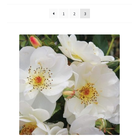
Evergreens
1
2
3
Ornamental Shrubs
Fruit
Vines
Roses
Seedlings and Plugs
Perennials
Annuals