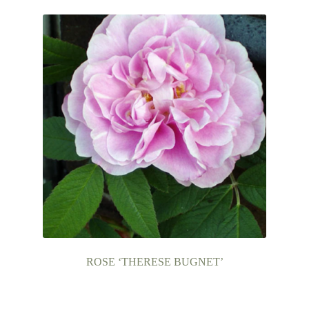
ROSE ‘THERESE BUGNET’