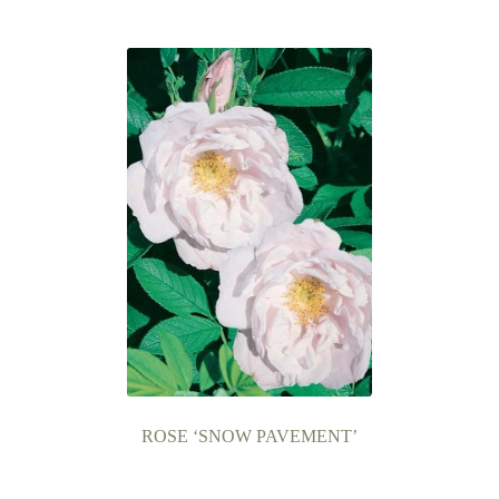
ROSE ‘SNOW PAVEMENT’