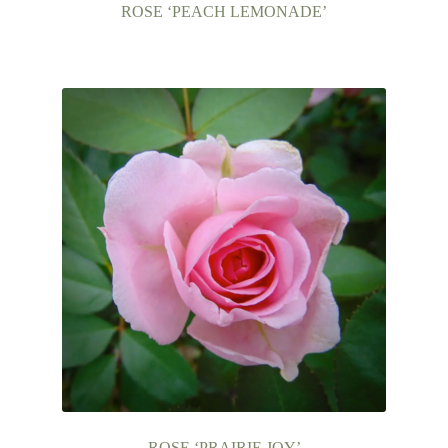
child
ROSE ‘PEACH LEMONADE’
menu
FAQ’s
Events
Contact Us
ROSE ‘PRAIRIE JOY’