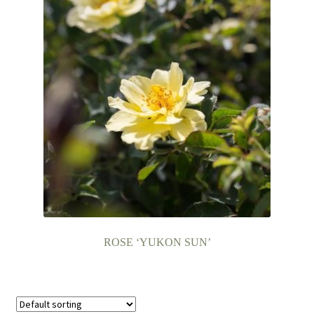
ROSE ‘YUKON SUN’