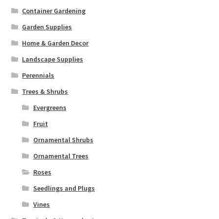
Container Gardening
Garden Supplies
Home & Garden Decor
Landscape Supplies
Perennials
Trees & Shrubs
Evergreens
Fruit
Ornamental Shrubs
Ornamental Trees
Roses
Seedlings and Plugs
Vines