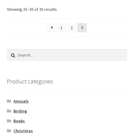
Showing 25–35 of 35 results
1
2
3
Search
for:
Product categories
Annuals
Birding
Books
Christmas