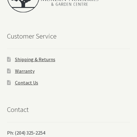
Customer Service
Shipping & Returns
Warranty
Contact Us
Contact
Ph: (204) 325-2254