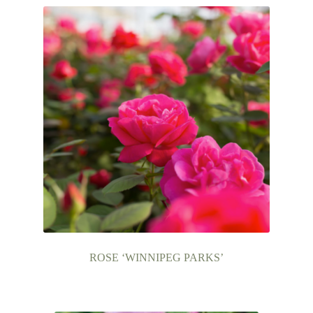
ROSE ‘WINNIPEG PARKS’