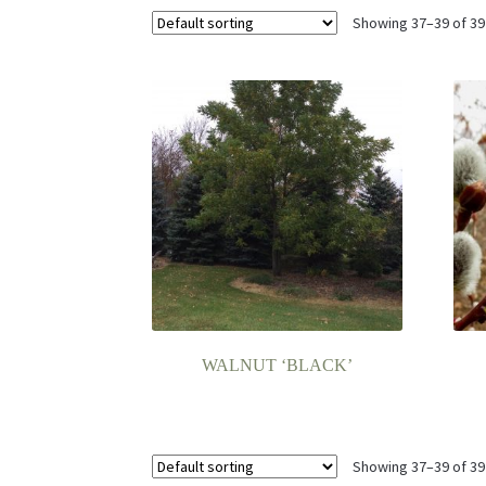
Showing 37–39 of 39
WALNUT ‘BLACK’
Showing 37–39 of 39