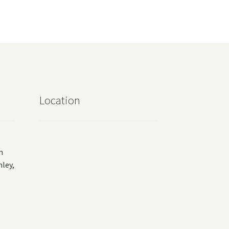
Location
m
ey,