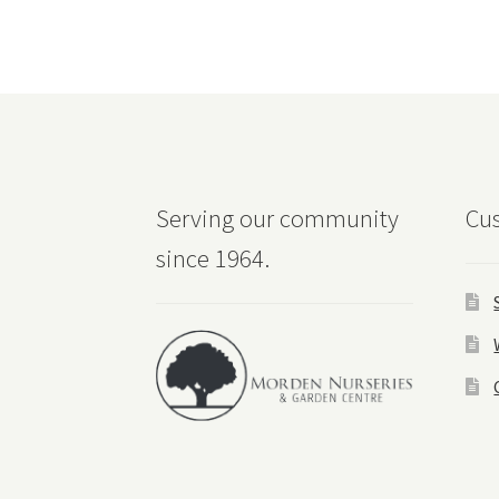
Serving our community
Cus
since 1964.