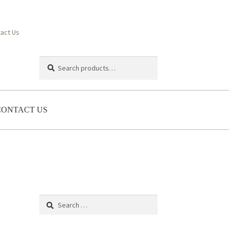
act Us
Search
Search
for:
CONTACT US
Search
for: