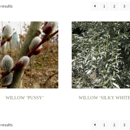
 results
1
2
3
WILLOW ‘PUSSY’
WILLOW ‘SILKY WHITE
 results
1
2
3