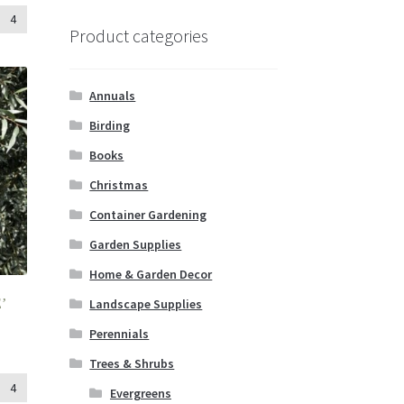
4
Product categories
Annuals
Birding
Books
Christmas
Container Gardening
Garden Supplies
Home & Garden Decor
Landscape Supplies
’
Perennials
Trees & Shrubs
4
Evergreens