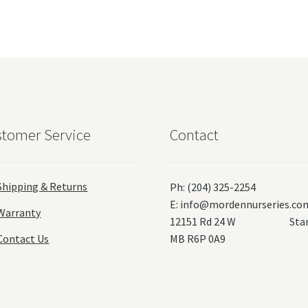
tomer Service
Contact
Shipping & Returns
Ph: (204) 325-2254
E:
info@mordennurseries.co
Warranty
12151 Rd 24 W Stanl
Contact Us
MB R6P 0A9