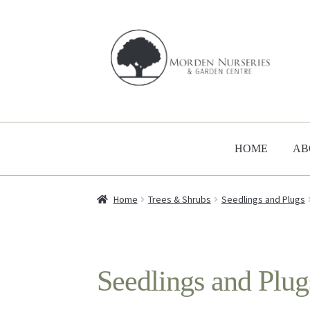
Skip
Skip
to
to
navigation
content
HOME
AB
Home
Trees & Shrubs
Seedlings and Plugs
Seedlings and Plug