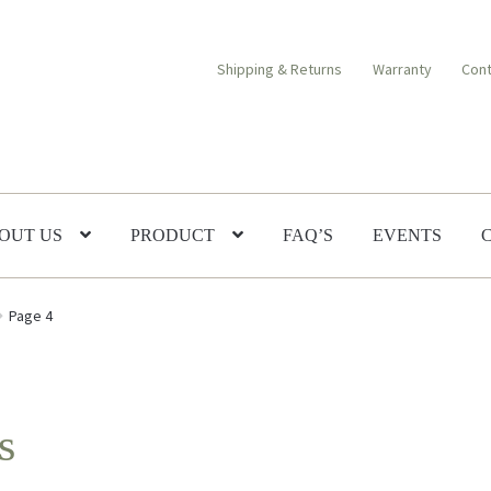
Shipping & Returns
Warranty
Cont
OUT US
PRODUCT
FAQ’S
EVENTS
Page 4
s