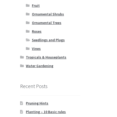
Fruit
Ornamental Shrubs
Ornamental Trees
Roses
Seedlings and Plugs
Vines
Tropicals & Houseplants
Water Gardening
Recent Posts
Pruning Hints
Planting – 10 Basic rules