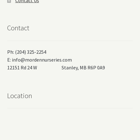
Contact Us
Contact
Ph: (204) 325-2254
E:
info@mordennurseries.com
12151 Rd 24 W Stanley, MB R6P 0A9
Location