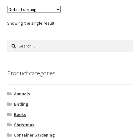
Showing the single result
Search
for:
Product categories
Annuals
Birding
Books
Christmas
Container Gardening