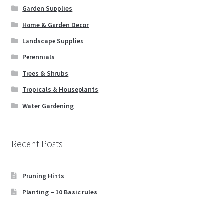
Garden Supplies
Home & Garden Decor
Landscape Supplies
Perennials
Trees & Shrubs
Tropicals & Houseplants
Water Gardening
Recent Posts
Pruning Hints
Planting – 10 Basic rules