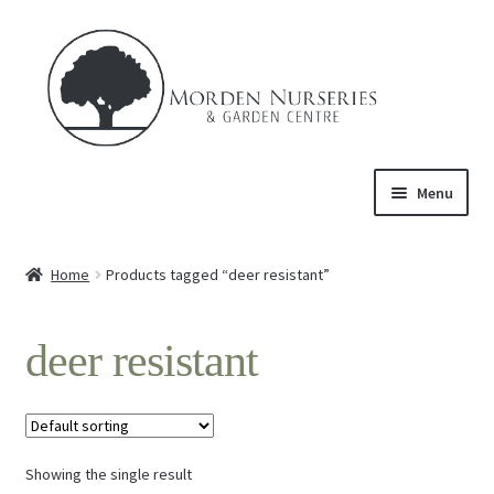
Skip
Skip
to
to
navigation
content
Menu
Home
Home
Products tagged “deer resistant”
Expand
About Us
child
deer resistant
menu
Expand
Product
child
menu
FAQ’s
Showing the single result
Events