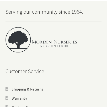
Serving our community since 1964.
Customer Service
Shipping & Returns
Warranty