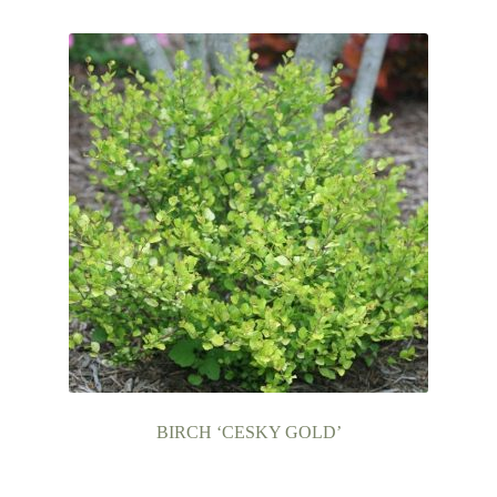
Contact Us
BIRCH ‘CESKY GOLD’