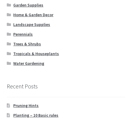
Garden Supplies
Home & Garden Decor
Landscape Supplies
Perennials
Trees & Shrubs
Tropicals & Houseplants
Water Gardening
Recent Posts
Pruning Hints
Planting – 10 Basic rules