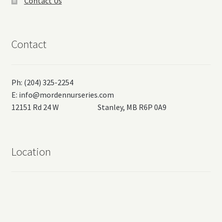
Contact Us
Contact
Ph: (204) 325-2254
E:
info@mordennurseries.com
12151 Rd 24 W Stanley, MB R6P 0A9
Location