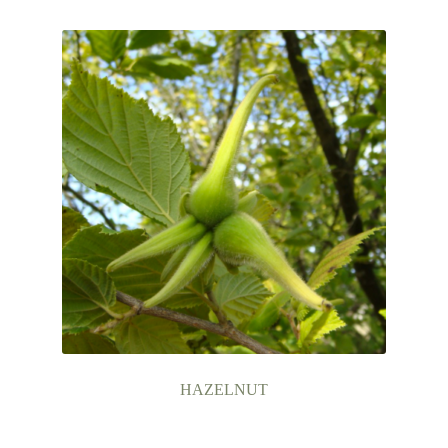
Contact Us
HAZELNUT