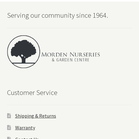
Serving our community since 1964.
Customer Service
Shipping & Returns
Warranty