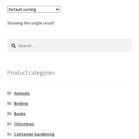
Showing the single result
Search
for:
Product categories
Annuals
Birding
Books
Christmas
Container Gardening