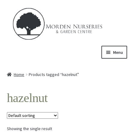
Skip
Skip
to
to
navigation
content
Menu
Home
Home
Products tagged “hazelnut”
Expand
About Us
child
hazelnut
menu
Expand
Product
child
menu
FAQ’s
Showing the single result
Events