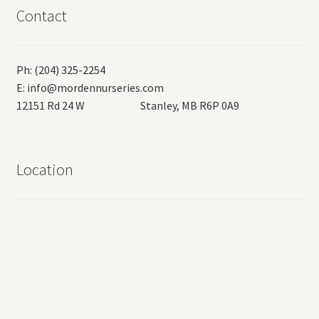
Contact
Ph: (204) 325-2254
E:
info@mordennurseries.com
12151 Rd 24 W Stanley, MB R6P 0A9
Location