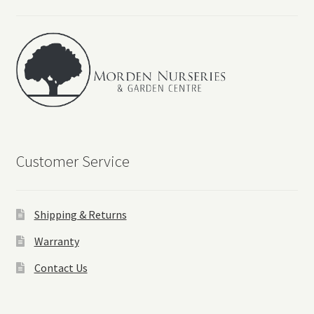
Customer Service
Shipping & Returns
Warranty
Contact Us