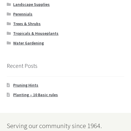
Landscape Supplies
Perennials
Trees & Shrubs
Tropicals & Houseplants
Water Gardening
Recent Posts
Pruning Hints
Planting – 10 Basic rules
Serving our community since 1964.