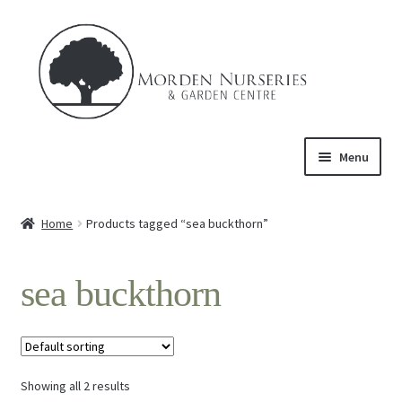
Skip
Skip
to
to
navigation
content
Menu
Home
Home
Products tagged “sea buckthorn”
Expand
About Us
child
sea buckthorn
menu
Expand
Product
child
menu
FAQ’s
Showing all 2 results
Events