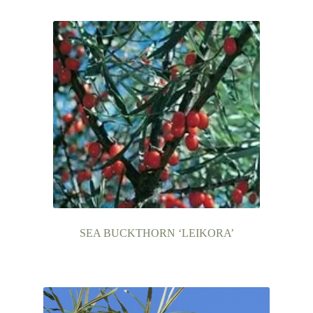
Contact Us
SEA BUCKTHORN ‘LEIKORA’