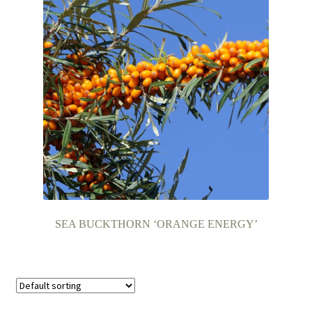
SEA BUCKTHORN ‘ORANGE ENERGY’