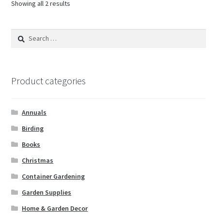
Showing all 2 results
Search
for:
Product categories
Annuals
Birding
Books
Christmas
Container Gardening
Garden Supplies
Home & Garden Decor