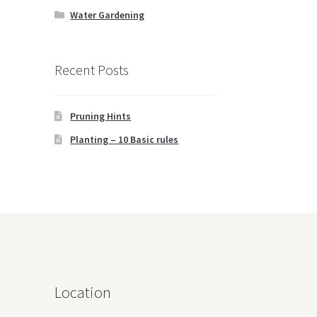
Water Gardening
Recent Posts
Pruning Hints
Planting – 10 Basic rules
Location