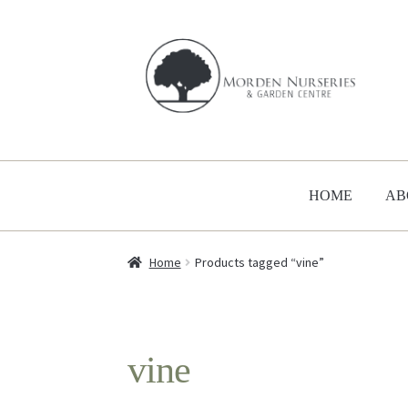
Skip
Skip
to
to
navigation
content
HOME
AB
Home
Products tagged “vine”
vine