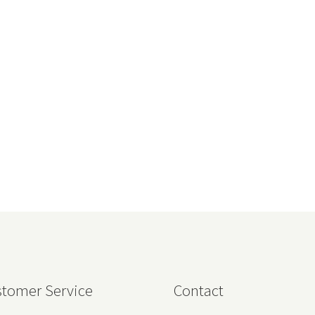
tomer Service
Contact