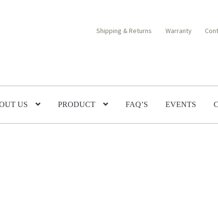
Shipping & Returns
Warranty
Cont
OUT US
PRODUCT
FAQ’S
EVENTS