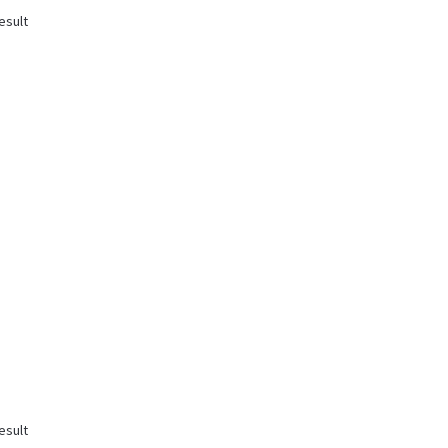
esult
esult