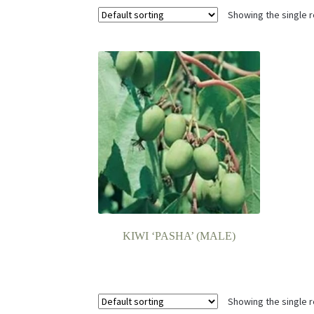
Showing the single r
KIWI ‘PASHA’ (MALE)
Showing the single r