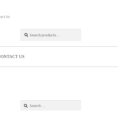
act Us
Search
Search
for:
CONTACT US
Search
for: