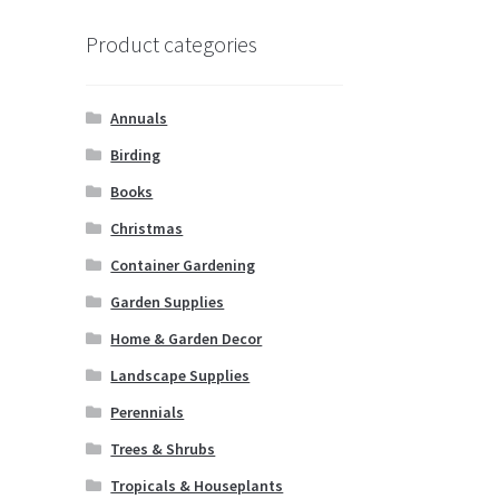
Product categories
Annuals
Birding
Books
Christmas
Container Gardening
Garden Supplies
Home & Garden Decor
Landscape Supplies
Perennials
Trees & Shrubs
Tropicals & Houseplants