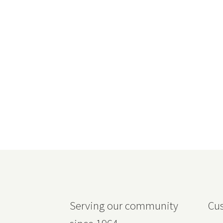
Serving our community
Cus