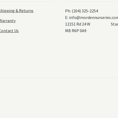
Shipping & Returns
Ph: (204) 325-2254
E:
info@mordennurseries.co
Warranty
12151 Rd 24 W Stanl
Contact Us
MB R6P 0A9