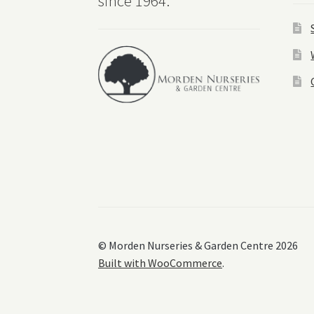
since 1964.
© Morden Nurseries & Garden Centre 2026
Built with WooCommerce
.