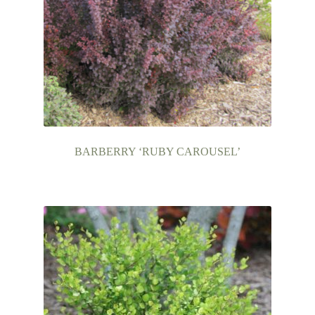
BARBERRY ‘RUBY CAROUSEL’