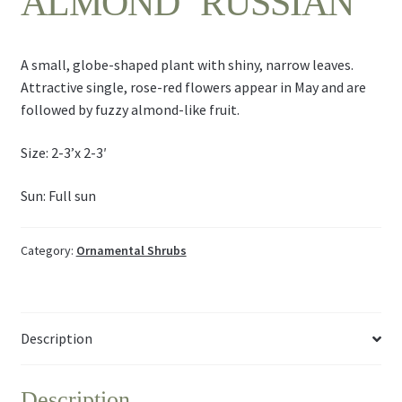
ALMOND ‘RUSSIAN’
A small, globe-shaped plant with shiny, narrow leaves.
Attractive single, rose-red flowers appear in May and are
followed by fuzzy almond-like fruit.
Size: 2-3’x 2-3′
Sun: Full sun
Category:
Ornamental Shrubs
Description
Description