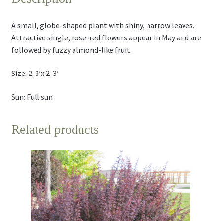
A small, globe-shaped plant with shiny, narrow leaves.
Attractive single, rose-red flowers appear in May and are
followed by fuzzy almond-like fruit.
Size: 2-3’x 2-3′
Sun: Full sun
Related products