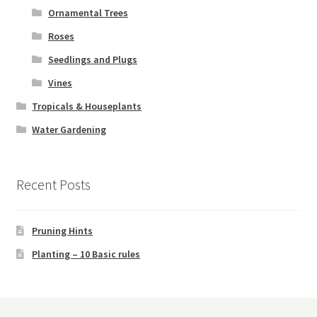
Ornamental Trees
Roses
Seedlings and Plugs
Vines
Tropicals & Houseplants
Water Gardening
Recent Posts
Pruning Hints
Planting – 10 Basic rules