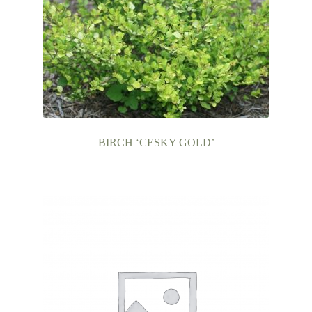
BIRCH ‘CESKY GOLD’