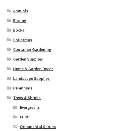
Annuals
Birding
Books
Christmas
Container Gardening
Garden Supplies
Home & Garden Decor
Landscape Supplies
Perennials
Trees & Shrubs
Evergreens
Fruit
Ornamental Shrubs