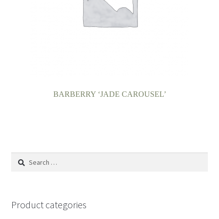
BARBERRY ‘JADE CAROUSEL’
Search
for:
Product categories