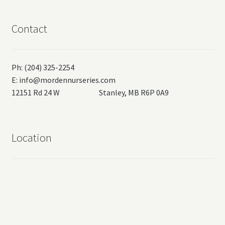
Contact
Ph: (204) 325-2254
E:
info@mordennurseries.com
12151 Rd 24 W Stanley, MB R6P 0A9
Location