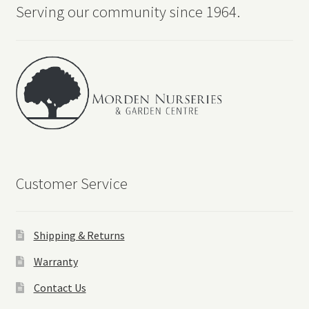
Serving our community since 1964.
Customer Service
Shipping & Returns
Warranty
Contact Us