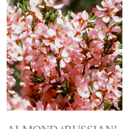
Contact Us