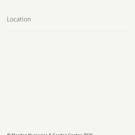
Location
© Morden Nurseries & Garden Centre 2026