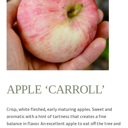
Contact Us
APPLE ‘CARROLL’
Crisp, white fleshed, early maturing apples. Sweet and
aromatic with a hint of tartness that creates a fine
balance in flavor. An excellent apple to eat off the tree and