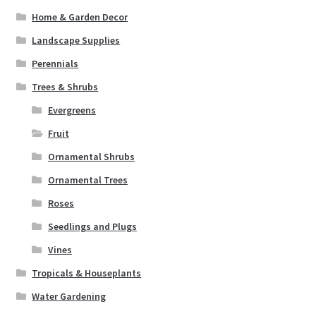
Home & Garden Decor
Landscape Supplies
Perennials
Trees & Shrubs
Evergreens
Fruit
Ornamental Shrubs
Ornamental Trees
Roses
Seedlings and Plugs
Vines
Tropicals & Houseplants
Water Gardening