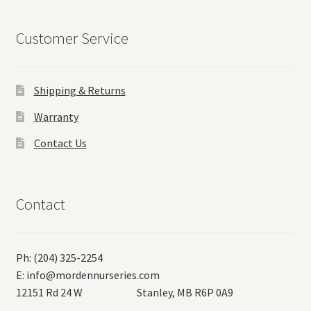
Customer Service
Shipping & Returns
Warranty
Contact Us
Contact
Ph: (204) 325-2254
E:
info@mordennurseries.com
12151 Rd 24 W Stanley, MB R6P 0A9