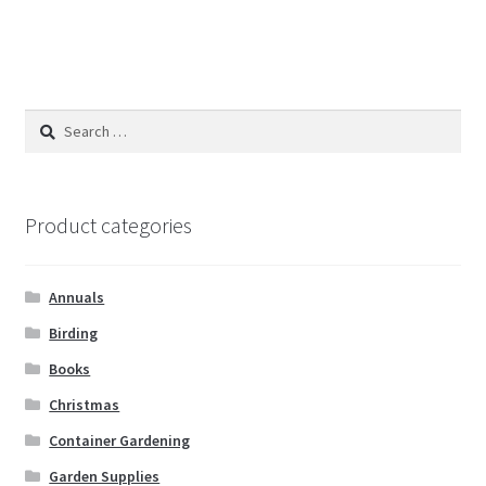
Search
for:
Product categories
Annuals
Birding
Books
Christmas
Container Gardening
Garden Supplies