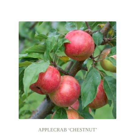
APPLECRAB ‘CHESTNUT’