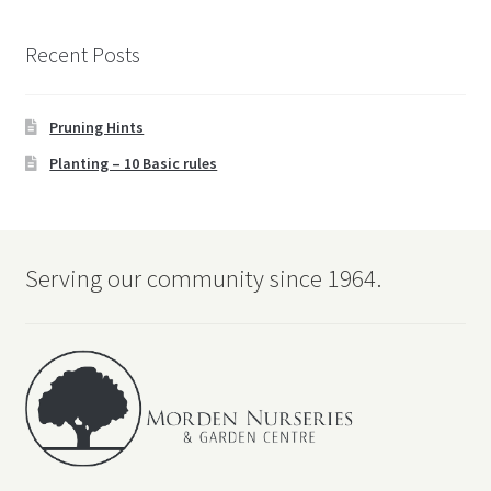
Recent Posts
Pruning Hints
Planting – 10 Basic rules
Serving our community since 1964.