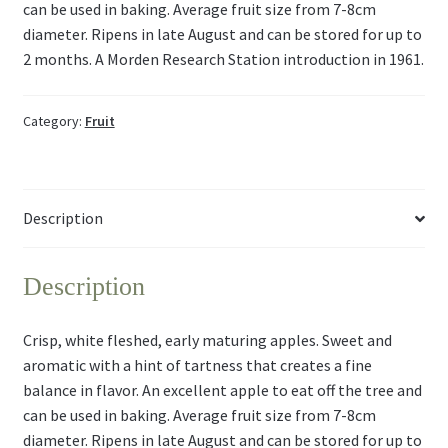
can be used in baking. Average fruit size from 7-8cm
diameter. Ripens in late August and can be stored for up to
2 months. A Morden Research Station introduction in 1961.
Category:
Fruit
Description
Description
Crisp, white fleshed, early maturing apples. Sweet and
aromatic with a hint of tartness that creates a fine
balance in flavor. An excellent apple to eat off the tree and
can be used in baking. Average fruit size from 7-8cm
diameter. Ripens in late August and can be stored for up to