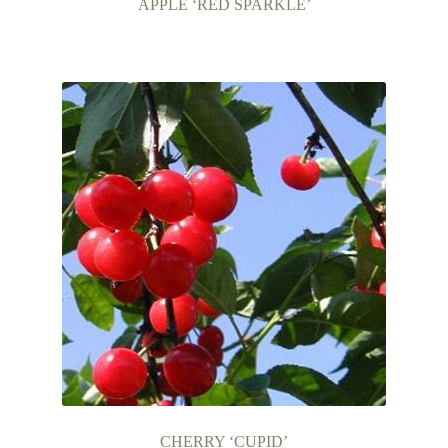
APPLE ‘RED SPARKLE’
CHERRY ‘CUPID’