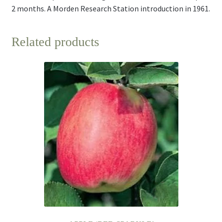
2 months. A Morden Research Station introduction in 1961.
Related products