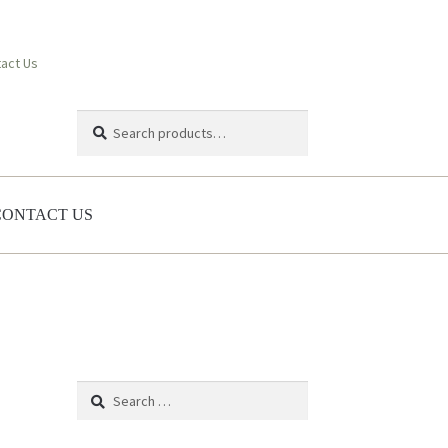
act Us
Search
Search
for:
CONTACT US
Search
for: