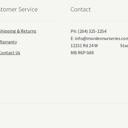
tomer Service
Contact
Shipping & Returns
Ph: (204) 325-2254
E:
info@mordennurseries.co
Warranty
12151 Rd 24 W Stanl
Contact Us
MB R6P 0A9