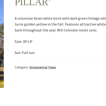
PILLAR’
A columnar Asian white birch with dark green foliage wh
turns golden yellow in the fall. Features attractive whit
bark throughout the year. Will tolerate moist soils.
Size: 30’x 9′
Sun: Full sun
Category:
Ornamental Trees