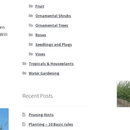
Fruit
Ornamental Shrubs
Ornamental Trees
den
Will
Roses
Seedlings and Plugs
Vines
Tropicals & Houseplants
Water Gardening
Recent Posts
Pruning Hints
Planting – 10 Basic rules