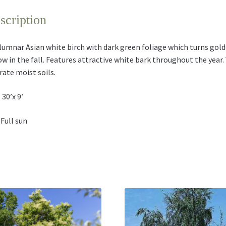
scription
lumnar Asian white birch with dark green foliage which turns gol
ow in the fall. Features attractive white bark throughout the year. 
rate moist soils.
 30’x 9′
 Full sun