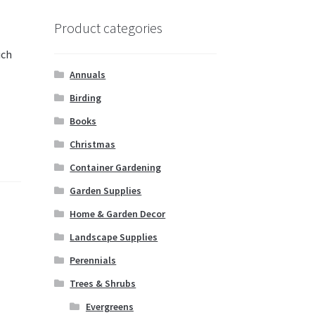
Product categories
ich
e
Annuals
Birding
Books
Christmas
Container Gardening
Garden Supplies
Home & Garden Decor
Landscape Supplies
Perennials
Trees & Shrubs
Evergreens