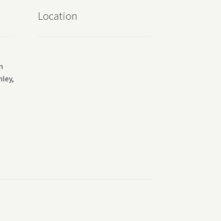
Location
m
ey,