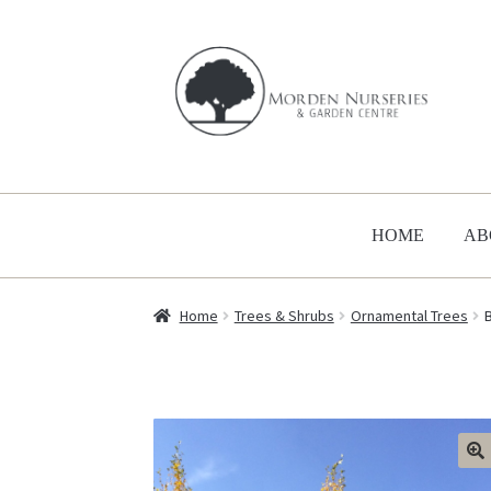
Skip
Skip
to
to
navigation
content
HOME
AB
Home
Trees & Shrubs
Ornamental Trees