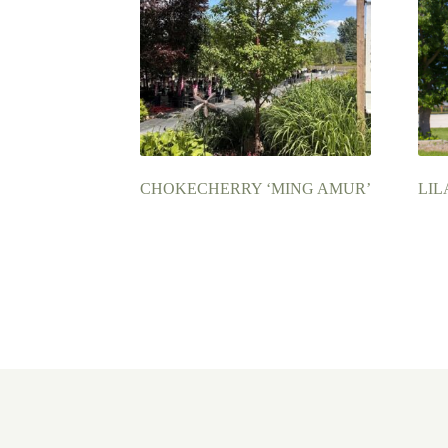
CHOKECHERRY ‘MING AMUR’
LIL