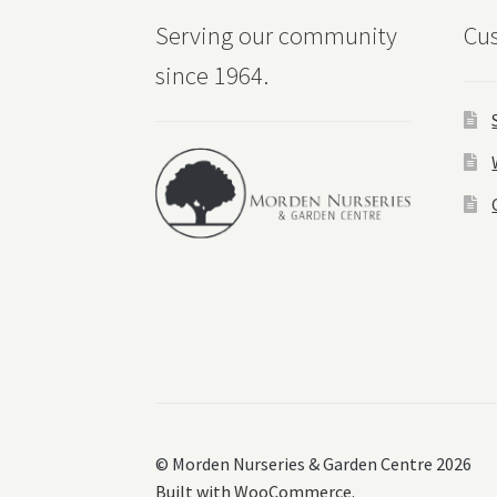
Serving our community
Cus
since 1964.
© Morden Nurseries & Garden Centre 2026
Built with WooCommerce
.