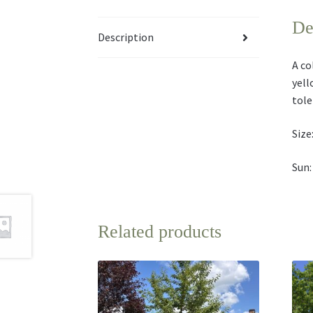
De
Description
A co
yell
tole
Size:
Sun:
Related products