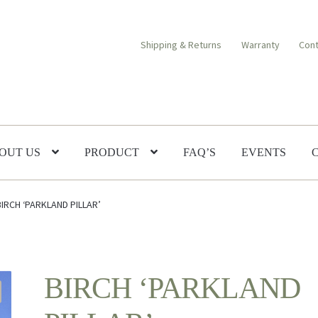
Shipping & Returns
Warranty
Cont
OUT US
PRODUCT
FAQ’S
EVENTS
BIRCH ‘PARKLAND PILLAR’
BIRCH ‘PARKLAND