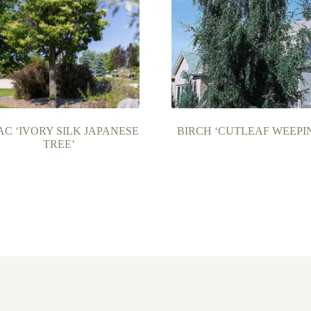
AC ‘IVORY SILK JAPANESE
BIRCH ‘CUTLEAF WEEPI
TREE’