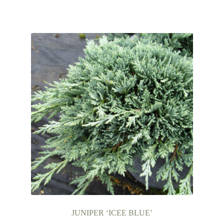
JUNIPER ‘ICEE BLUE’