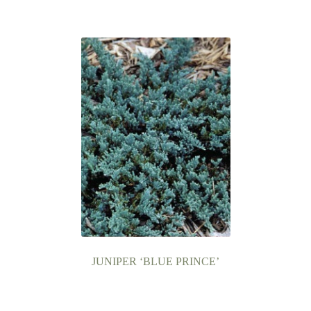
JUNIPER ‘BLUE PRINCE’