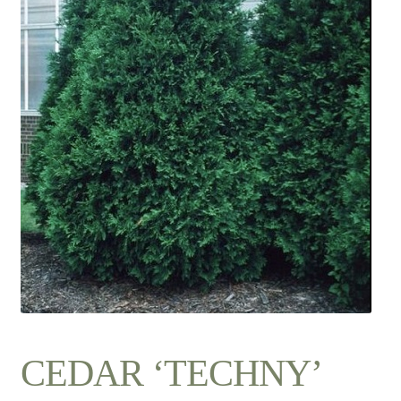
Contact Us
CEDAR ‘TECHNY’