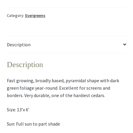
Category:
Evergreens
Description
Description
Fast growing, broadly based, pyramidal shape with dark
green foliage year-round. Excellent for screens and
borders. Very durable, one of the hardiest cedars.
Size: 13’x 6′
Sun: Full sun to part shade