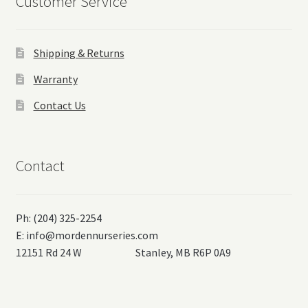
Customer Service
Shipping & Returns
Warranty
Contact Us
Contact
Ph: (204) 325-2254
E:
info@mordennurseries.com
12151 Rd 24 W Stanley, MB R6P 0A9