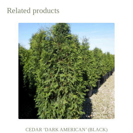
Related products
CEDAR ‘DARK AMERICAN’ (BLACK)