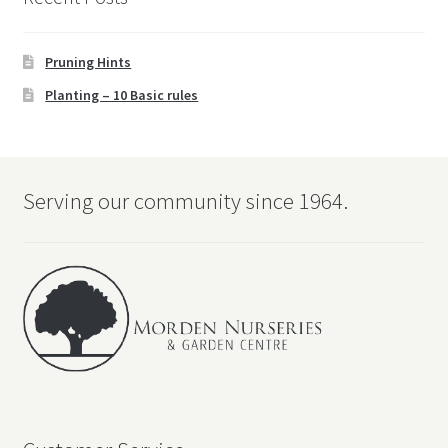
Pruning Hints
Planting – 10 Basic rules
Serving our community since 1964.