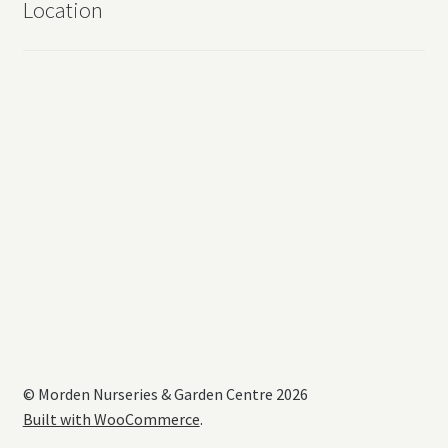
Location
© Morden Nurseries & Garden Centre 2026
Built with WooCommerce
.