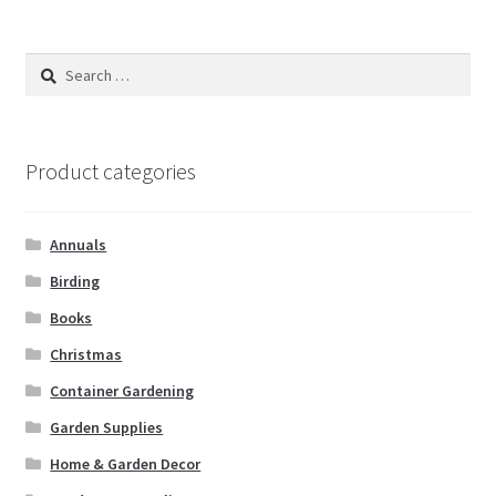
Search
for:
Product categories
Annuals
Birding
Books
Christmas
Container Gardening
Garden Supplies
Home & Garden Decor