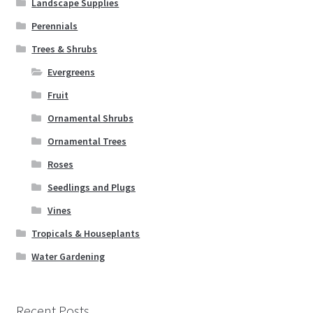
Landscape Supplies
Perennials
Trees & Shrubs
Evergreens
Fruit
Ornamental Shrubs
Ornamental Trees
Roses
Seedlings and Plugs
Vines
Tropicals & Houseplants
Water Gardening
Recent Posts