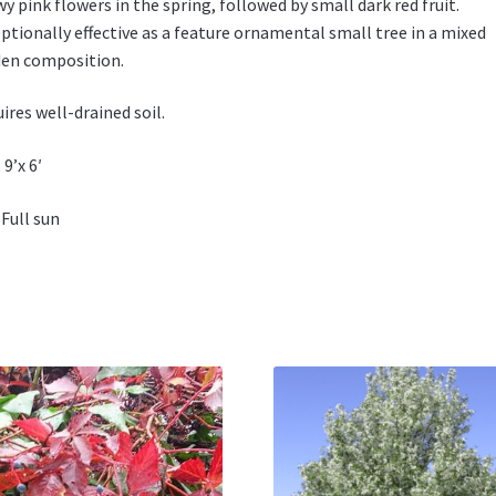
y pink flowers in the spring, followed by small dark red fruit.
ptionally effective as a feature ornamental small tree in a mixed
en composition.
ires well-drained soil.
 9’x 6′
 Full sun