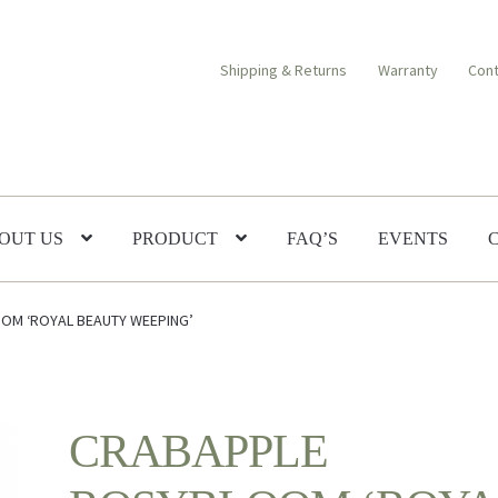
Shipping & Returns
Warranty
Cont
OUT US
PRODUCT
FAQ’S
EVENTS
OM ‘ROYAL BEAUTY WEEPING’
CRABAPPLE