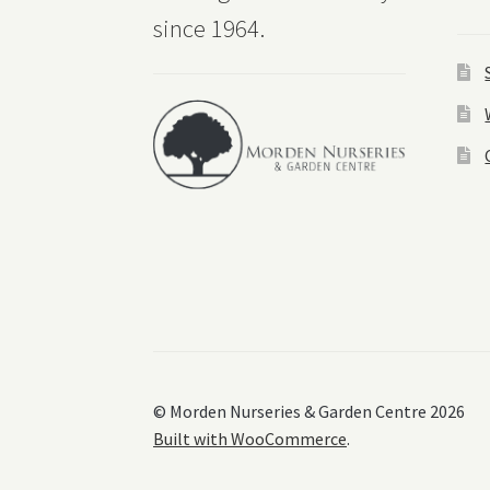
since 1964.
© Morden Nurseries & Garden Centre 2026
Built with WooCommerce
.