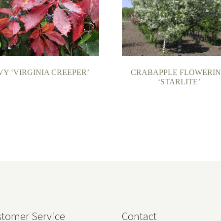
VY ‘VIRGINIA CREEPER’
CRABAPPLE FLOWERI
‘STARLITE’
tomer Service
Contact