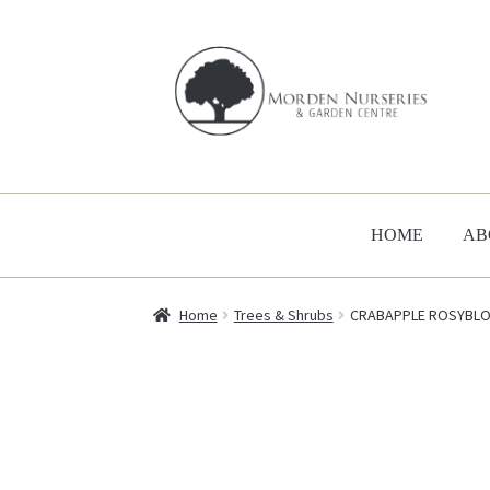
Skip
Skip
to
to
navigation
content
HOME
AB
Home
Trees & Shrubs
CRABAPPLE ROSYBLO