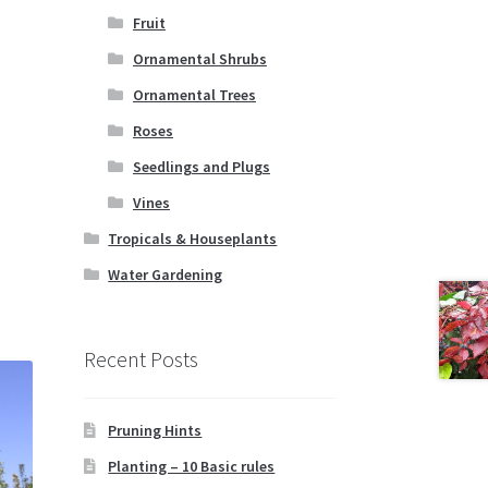
Fruit
Ornamental Shrubs
Ornamental Trees
Roses
Seedlings and Plugs
Vines
Tropicals & Houseplants
Water Gardening
Recent Posts
Pruning Hints
Planting – 10 Basic rules