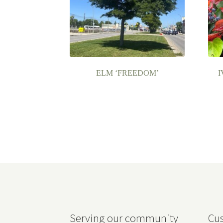
ELM ‘FREEDOM’
I
Serving our community
Cus