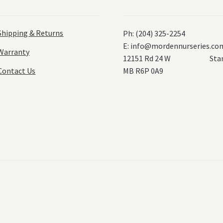
Shipping & Returns
Ph: (204) 325-2254
E:
info@mordennurseries.co
Warranty
12151 Rd 24 W Stanl
Contact Us
MB R6P 0A9