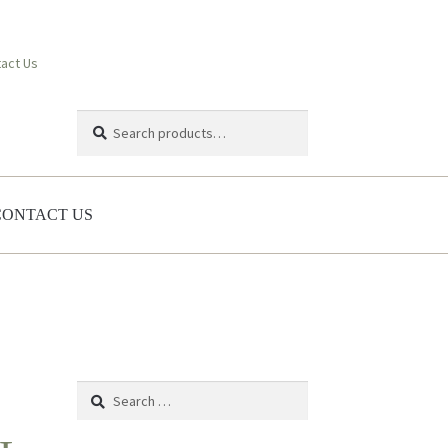
act Us
Search
Search
for:
CONTACT US
Search
for: