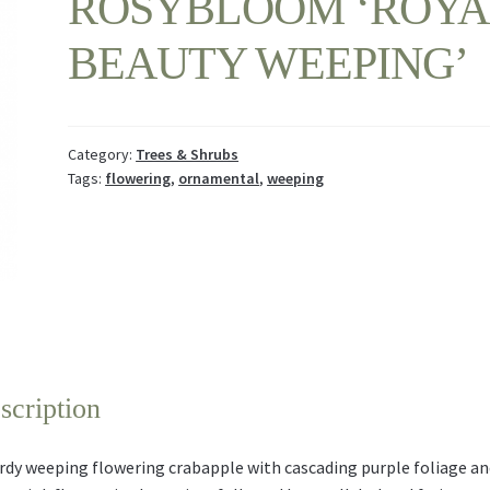
ROSYBLOOM ‘ROYA
BEAUTY WEEPING’
Category:
Trees & Shrubs
Tags:
flowering
,
ornamental
,
weeping
scription
rdy weeping flowering crabapple with cascading purple foliage an