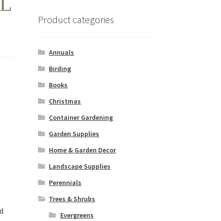
L
Product categories
Annuals
Birding
Books
Christmas
Container Gardening
Garden Supplies
Home & Garden Decor
Landscape Supplies
Perennials
Trees & Shrubs
d
Evergreens