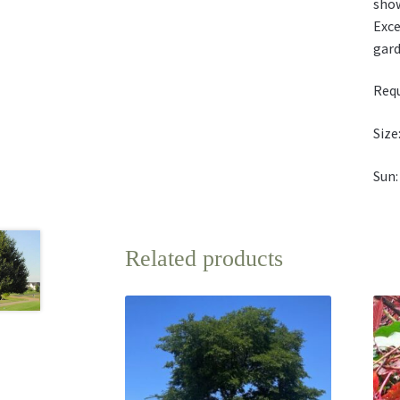
show
Exce
gard
Requ
Size:
Sun:
Related products