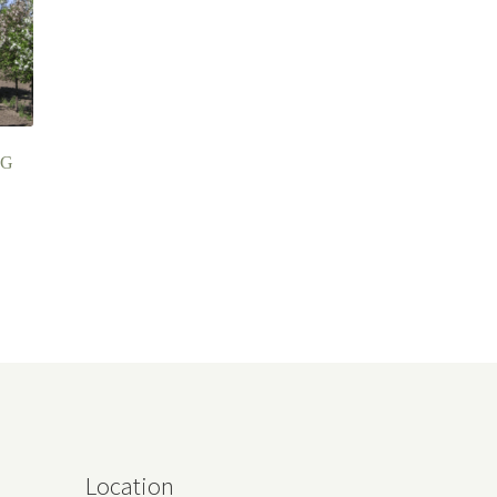
NG
Location