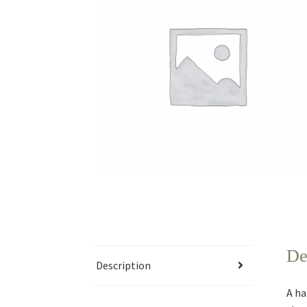
De
Description
A ha