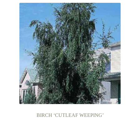
BIRCH ‘CUTLEAF WEEPING’