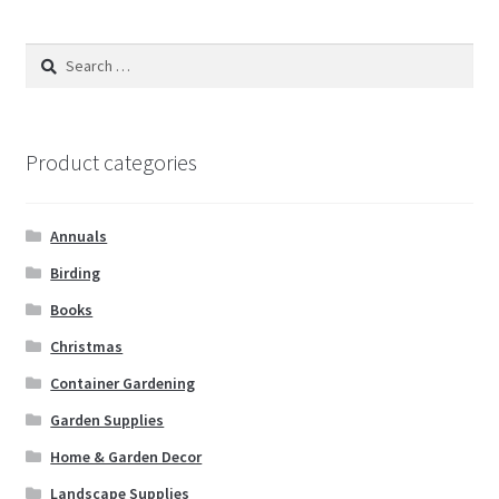
Search
for:
Product categories
Annuals
Birding
Books
Christmas
Container Gardening
Garden Supplies
Home & Garden Decor
Landscape Supplies