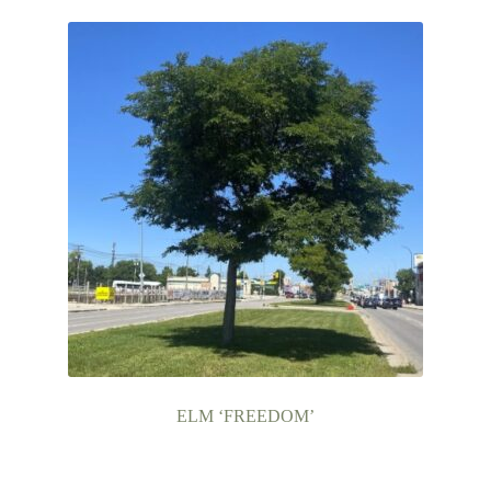
ELM ‘FREEDOM’