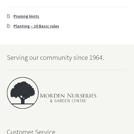
Pruning Hints
Planting – 10 Basic rules
Serving our community since 1964.
Customer Service