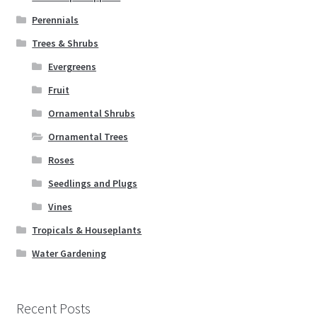
Perennials
Trees & Shrubs
Evergreens
Fruit
Ornamental Shrubs
Ornamental Trees
Roses
Seedlings and Plugs
Vines
Tropicals & Houseplants
Water Gardening
Recent Posts