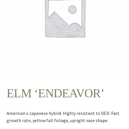
Contact Us
ELM ‘ENDEAVOR’
American x Japanese hybrid. Highly resistant to DED. Fast
growth rate, yellow fall foliage, upright vase shape.