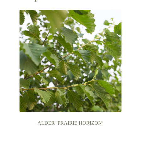
ALDER ‘PRAIRIE HORIZON’