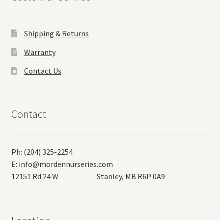
Shipping & Returns
Warranty
Contact Us
Contact
Ph: (204) 325-2254
E:
info@mordennurseries.com
12151 Rd 24 W Stanley, MB R6P 0A9