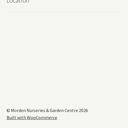
Location
© Morden Nurseries & Garden Centre 2026
Built with WooCommerce
.