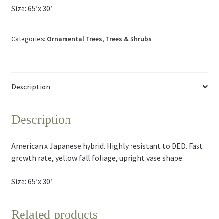
Size: 65’x 30′
Categories:
Ornamental Trees
,
Trees & Shrubs
Description
Description
American x Japanese hybrid. Highly resistant to DED. Fast
growth rate, yellow fall foliage, upright vase shape.
Size: 65’x 30′
Related products