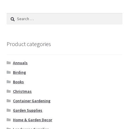
Search
for:
Product categories
Annuals
Birding
Books
Christmas
Container Gardening
Garden Supplies
Home & Garden Decor