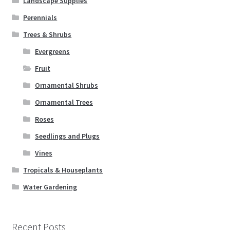
Landscape Supplies
Perennials
Trees & Shrubs
Evergreens
Fruit
Ornamental Shrubs
Ornamental Trees
Roses
Seedlings and Plugs
Vines
Tropicals & Houseplants
Water Gardening
Recent Posts