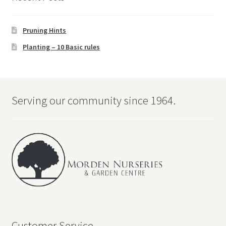
Pruning Hints
Planting – 10 Basic rules
Serving our community since 1964.
Customer Service