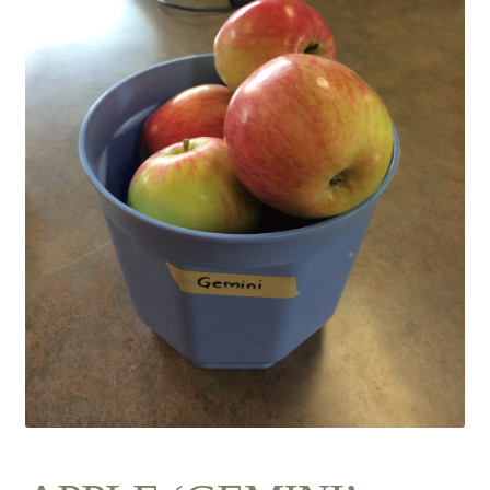
Contact Us