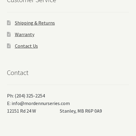
Shipping & Returns
Warranty
Contact Us
Contact
Ph: (204) 325-2254
E:
info@mordennurseries.com
12151 Rd 24 W Stanley, MB R6P 0A9