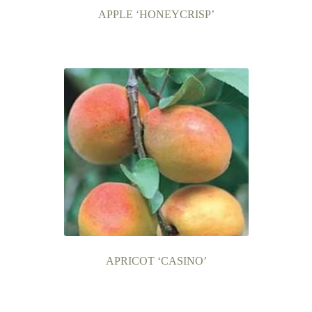
APPLE ‘HONEYCRISP’
APRICOT ‘CASINO’