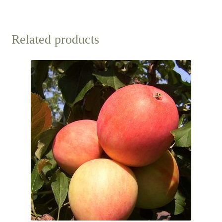
Related products