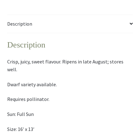
Description
Description
Crisp, juicy, sweet flavour. Ripens in late August; stores
well.
Dwarf variety available.
Requires pollinator.
Sun: Full Sun
Size: 16′ x 13′