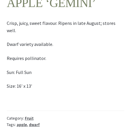
APPLE ‘GEMINI’
Crisp, juicy, sweet flavour. Ripens in late August; stores
well.
Dwarf variety available.
Requires pollinator.
Sun: Full Sun
Size: 16′ x 13′
Category:
Fruit
Tags:
apple
,
dwarf