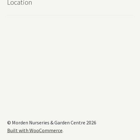
Location
© Morden Nurseries & Garden Centre 2026
Built with WooCommerce
.