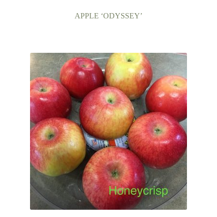
APPLE ‘ODYSSEY’