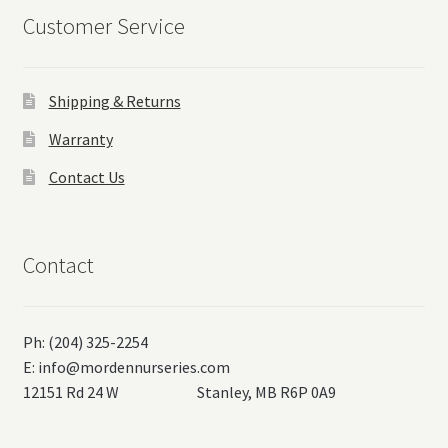
Customer Service
Shipping & Returns
Warranty
Contact Us
Contact
Ph: (204) 325-2254
E:
info@mordennurseries.com
12151 Rd 24 W Stanley, MB R6P 0A9