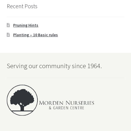
Recent Posts
Pruning Hints
Planting – 10 Basic rules
Serving our community since 1964.