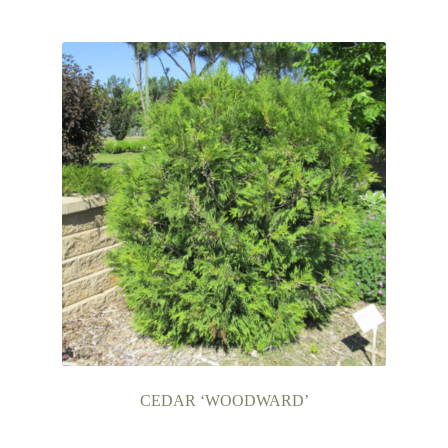
CEDAR ‘WOODWARD’