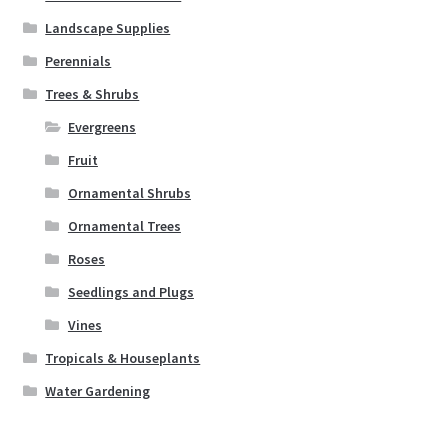
Landscape Supplies
Perennials
Trees & Shrubs
Evergreens
Fruit
Ornamental Shrubs
Ornamental Trees
Roses
Seedlings and Plugs
Vines
Tropicals & Houseplants
Water Gardening