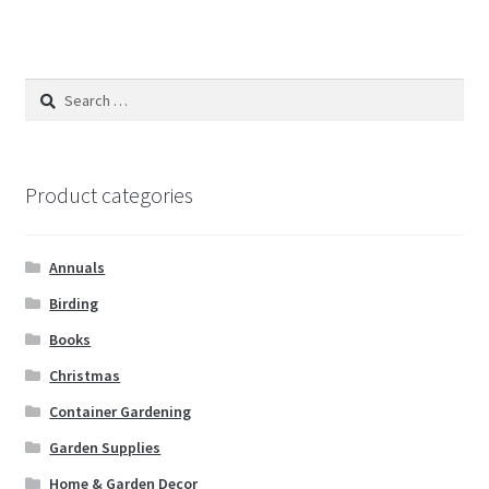
Search
for:
Product categories
Annuals
Birding
Books
Christmas
Container Gardening
Garden Supplies
Home & Garden Decor