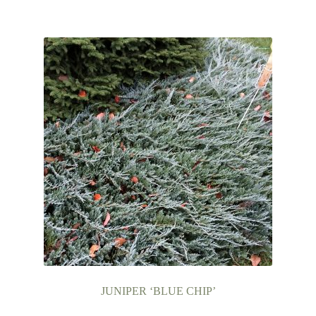
JUNIPER ‘BLUE CHIP’