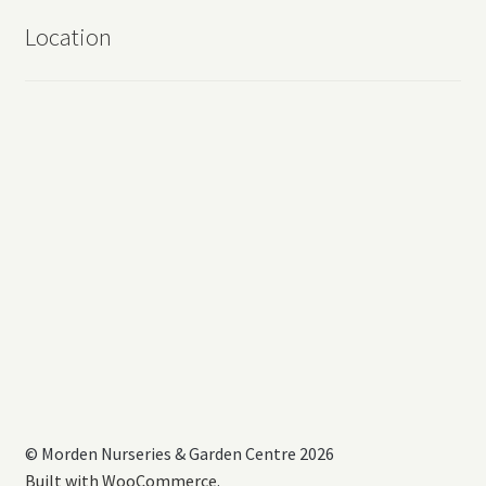
Location
© Morden Nurseries & Garden Centre 2026
Built with WooCommerce
.