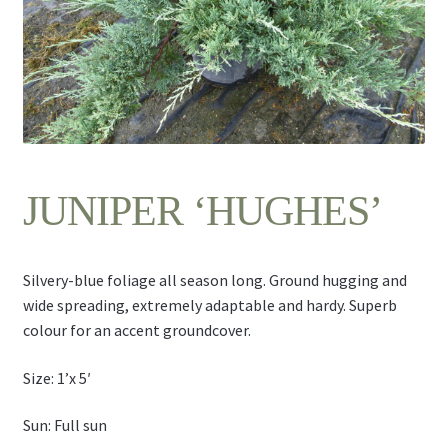
Contact Us
JUNIPER ‘HUGHES’
Silvery-blue foliage all season long. Ground hugging and
wide spreading, extremely adaptable and hardy. Superb
colour for an accent groundcover.
Size: 1’x 5′
Sun: Full sun