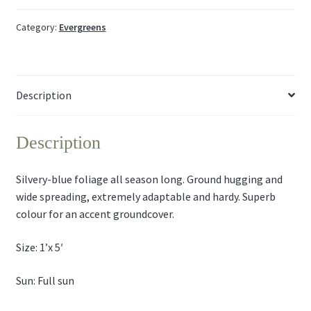
Category:
Evergreens
Description
Description
Silvery-blue foliage all season long. Ground hugging and
wide spreading, extremely adaptable and hardy. Superb
colour for an accent groundcover.
Size: 1’x 5′
Sun: Full sun