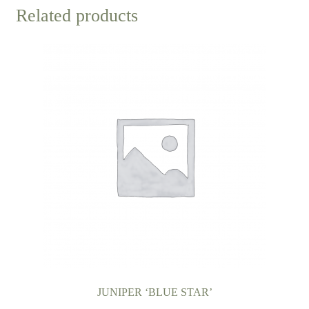
Related products
JUNIPER ‘BLUE STAR’