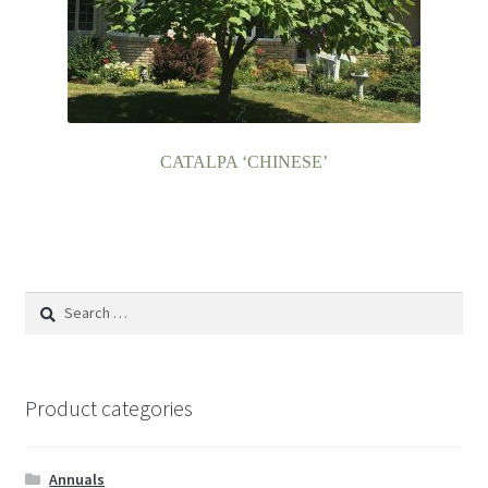
CATALPA ‘CHINESE’
Search
for:
Product categories
Annuals