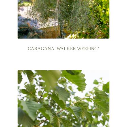
CARAGANA ‘WALKER WEEPING’