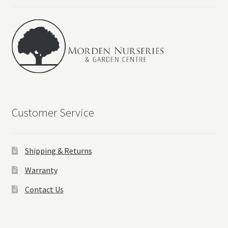
Customer Service
Shipping & Returns
Warranty
Contact Us