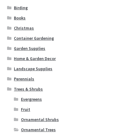
Birding
Books
Christmas
Container Gardening
Garden Supplies
Home & Garden Decor
Landscape Supplies
Perennials
Trees & Shrubs
Evergreens
Fruit
Ornamental Shrubs
Ornamental Trees