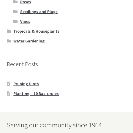
Roses
Seedlings and Plugs
Vines
Tropicals & Houseplants
Water Gardening
Recent Posts
Pruning Hints
Planting – 10 Basic rules
Serving our community since 1964.