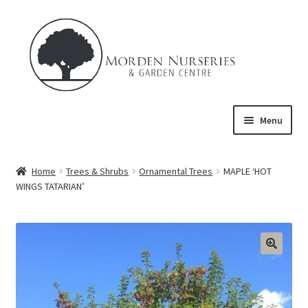
Skip
Skip
to
to
navigation
content
Menu
Home
Home
Trees & Shrubs
Ornamental Trees
MAPLE ‘HOT
Expand
WINGS TATARIAN’
About Us
child
menu
Expand
Product
child
menu
FAQ’s
Events