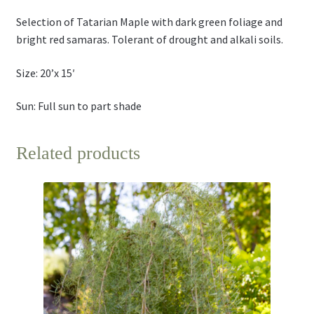
Selection of Tatarian Maple with dark green foliage and
bright red samaras. Tolerant of drought and alkali soils.
Size: 20’x 15′
Sun: Full sun to part shade
Related products