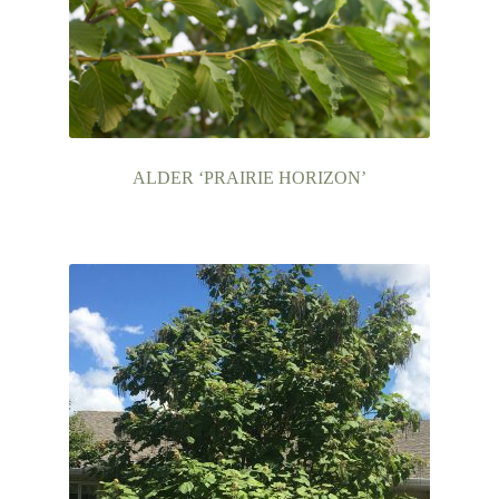
ALDER ‘PRAIRIE HORIZON’