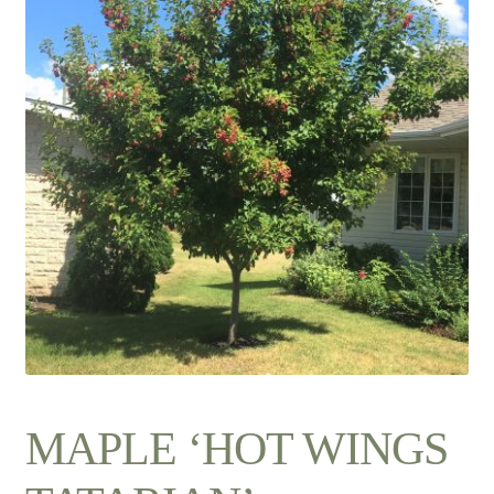
Contact Us
MAPLE ‘HOT WINGS