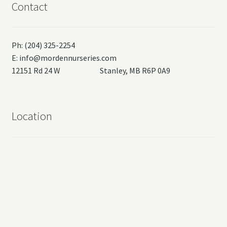
Contact
Ph: (204) 325-2254
E:
info@mordennurseries.com
12151 Rd 24 W Stanley, MB R6P 0A9
Location