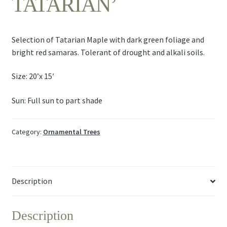
TATARIAN’
Selection of Tatarian Maple with dark green foliage and
bright red samaras. Tolerant of drought and alkali soils.
Size: 20’x 15′
Sun: Full sun to part shade
Category:
Ornamental Trees
Description
Description