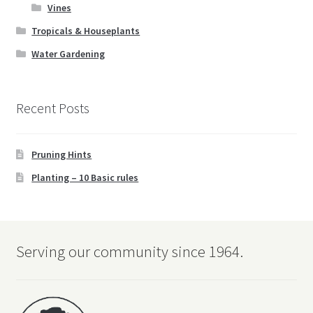
Vines
Tropicals & Houseplants
Water Gardening
Recent Posts
Pruning Hints
Planting – 10 Basic rules
Serving our community since 1964.