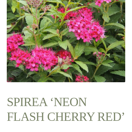
Contact Us
SPIREA ‘NEON
FLASH CHERRY RED’