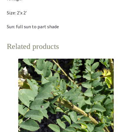
Size: 2’x 2′
Sun: full sun to part shade
Related products