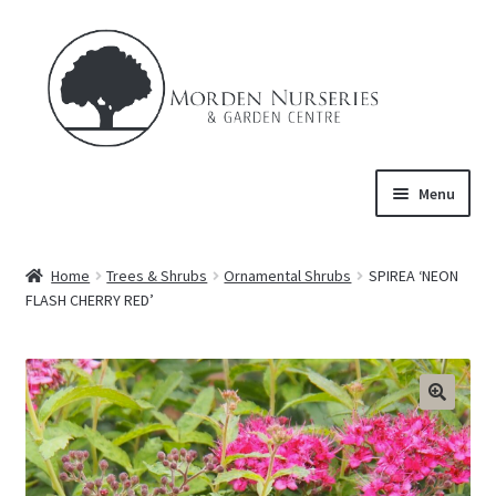
Skip
Skip
to
to
navigation
content
Menu
Home
Home
Trees & Shrubs
Ornamental Shrubs
SPIREA ‘NEON
Expand
FLASH CHERRY RED’
About Us
child
menu
Expand
Product
child
menu
FAQ’s
Events