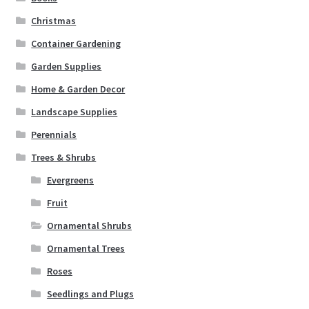
Christmas
Container Gardening
Garden Supplies
Home & Garden Decor
Landscape Supplies
Perennials
Trees & Shrubs
Evergreens
Fruit
Ornamental Shrubs
Ornamental Trees
Roses
Seedlings and Plugs