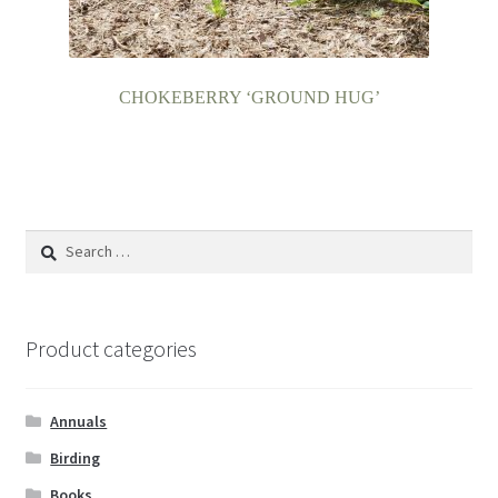
CHOKEBERRY ‘GROUND HUG’
Search
for:
Product categories
Annuals
Birding
Books