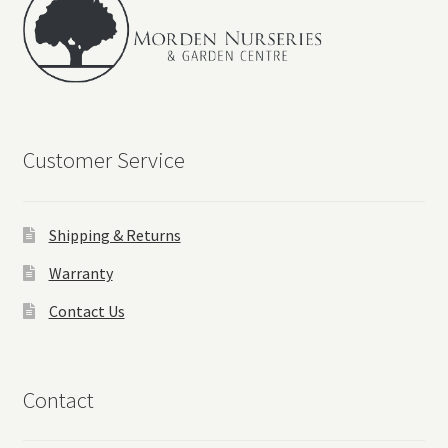
Customer Service
Shipping & Returns
Warranty
Contact Us
Contact