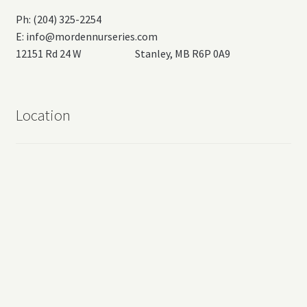
Ph: (204) 325-2254
E:
info@mordennurseries.com
12151 Rd 24 W Stanley, MB R6P 0A9
Location