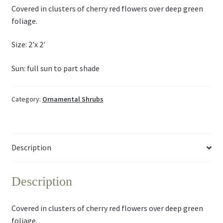
Covered in clusters of cherry red flowers over deep green
foliage.
Size: 2’x 2′
Sun: full sun to part shade
Category:
Ornamental Shrubs
Description
Description
Covered in clusters of cherry red flowers over deep green
foliage.