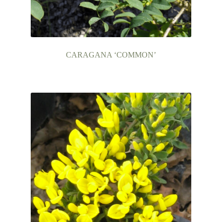
CARAGANA ‘COMMON’