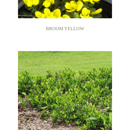
BROOM YELLOW