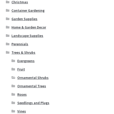
Christmas
Container Gardening
Garden Supplies
Home & Garden Decor
Landscape Supplies
Perennials
Trees & Shrubs
Evergreens
Fruit
Ornamental Shrubs
Ornamental Trees
Roses
Seedlings and Plugs
Vines