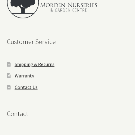
Customer Service
Shipping & Returns
Warranty
Contact Us
Contact