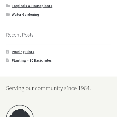
Tropicals & Houseplants
Water Gardening
Recent Posts
Pruning Hints
Planting – 10 Basic rules
Serving our community since 1964.