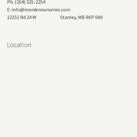
Ph: (204) 325-2254
E:
info@mordennurseries.com
12151 Rd 24 W Stanley, MB R6P 0A9
Location