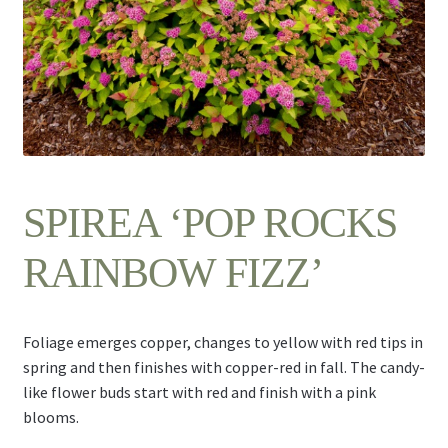
Contact Us
SPIREA ‘POP ROCKS
RAINBOW FIZZ’
Foliage emerges copper, changes to yellow with red tips in
spring and then finishes with copper-red in fall. The candy-
like flower buds start with red and finish with a pink
blooms.