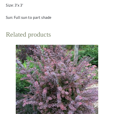
Size: 3’x 3′
Sun: Full sun to part shade
Related products