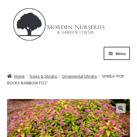
Skip
Skip
to
to
navigation
content
Menu
Home
Home
Trees & Shrubs
Ornamental Shrubs
SPIREA ‘POP
Expand
ROCKS RAINBOW FIZZ’
About Us
child
menu
Expand
Product
child
menu
FAQ’s
Events