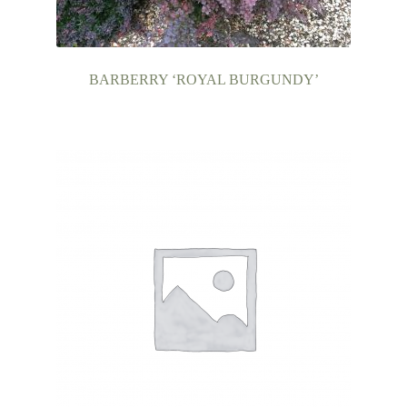
BARBERRY ‘ROYAL BURGUNDY’