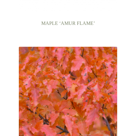
MAPLE ‘AMUR FLAME’