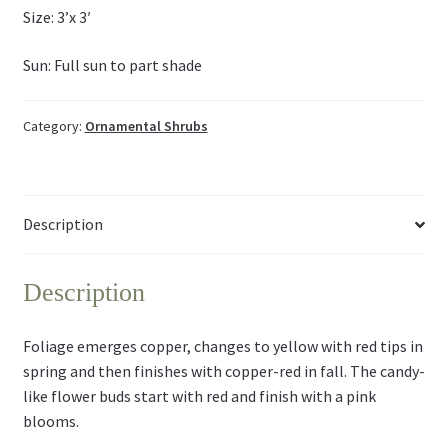
Size: 3’x 3′
Sun: Full sun to part shade
Category:
Ornamental Shrubs
Description
Description
Foliage emerges copper, changes to yellow with red tips in
spring and then finishes with copper-red in fall. The candy-
like flower buds start with red and finish with a pink
blooms.