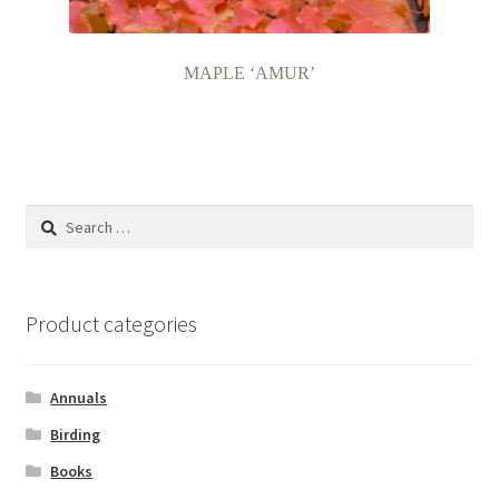
MAPLE ‘AMUR’
Search
for:
Product categories
Annuals
Birding
Books