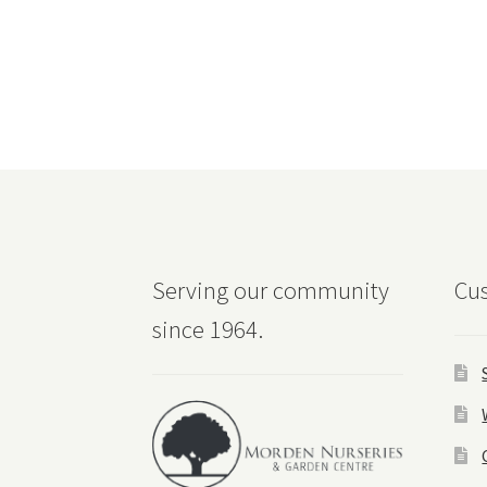
Serving our community
Cus
since 1964.