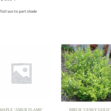
 Full sun to part shade
MAPLE ‘AMUR FLAME’
BIRCH ‘CESKY GOLD’