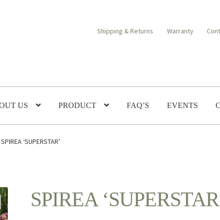
Shipping & Returns
Warranty
Cont
OUT US
PRODUCT
FAQ’S
EVENTS
SPIREA ‘SUPERSTAR’
SPIREA ‘SUPERSTAR