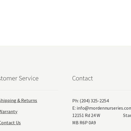
tomer Service
Contact
Shipping & Returns
Ph: (204) 325-2254
E:
info@mordennurseries.co
Warranty
12151 Rd 24 W Stanl
Contact Us
MB R6P 0A9