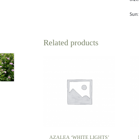
Sun:
Related products
AZALEA ‘WHITE LIGHTS’