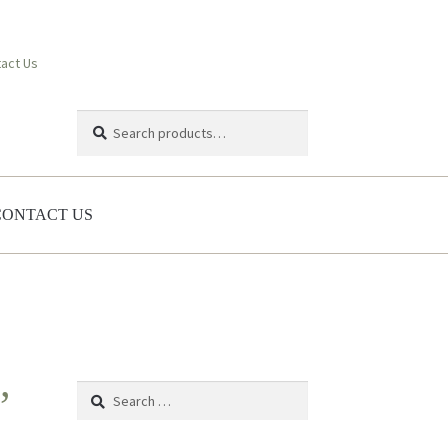
act Us
Search
Search
for:
CONTACT US
Search
’
for: