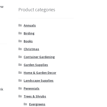
new
Product categories
Annuals
Birding
Books
Christmas
Container Gardening
Garden Supplies
Home & Garden Decor
Landscape Supplies
Perennials
nk
Trees & Shrubs
Evergreens