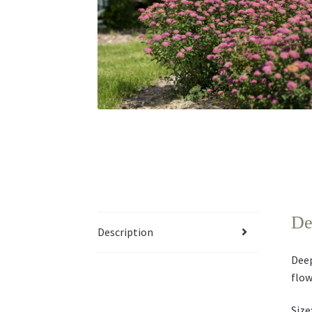
De
Description
Deep
flow
Size: