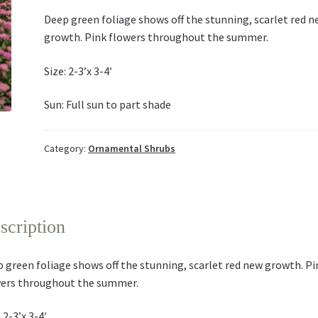
Deep green foliage shows off the stunning, scarlet red 
growth. Pink flowers throughout the summer.
Size: 2-3’x 3-4′
Sun: Full sun to part shade
Category:
Ornamental Shrubs
scription
 green foliage shows off the stunning, scarlet red new growth. Pi
ers throughout the summer.
 2-3’x 3-4′