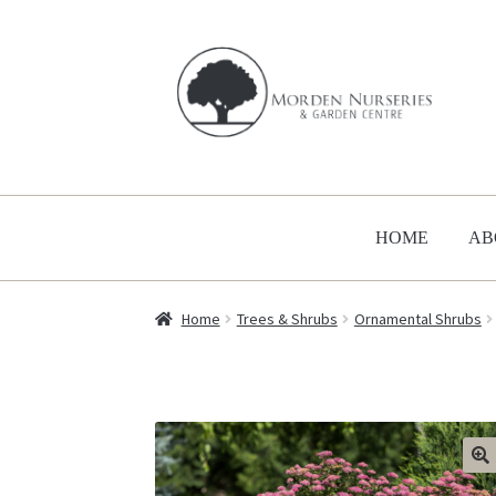
Skip
Skip
to
to
navigation
content
HOME
AB
Home
Trees & Shrubs
Ornamental Shrubs