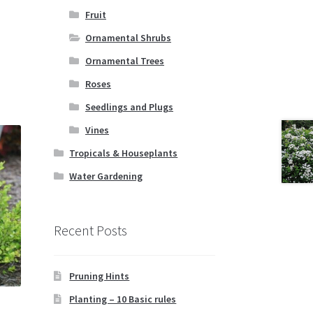
Fruit
Ornamental Shrubs
Ornamental Trees
Roses
Seedlings and Plugs
Vines
Tropicals & Houseplants
Water Gardening
Recent Posts
Pruning Hints
Planting – 10 Basic rules