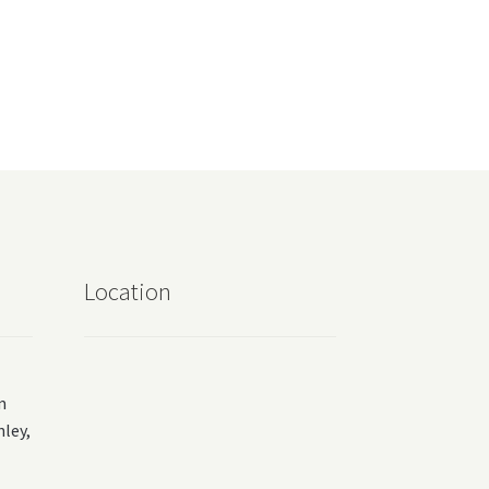
Location
m
ey,