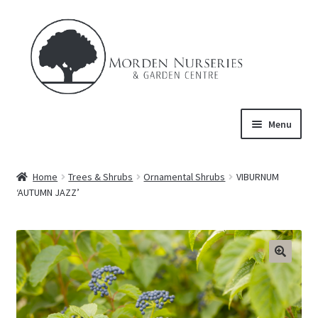
Skip
Skip
to
to
navigation
content
Menu
Home
Home
Trees & Shrubs
Ornamental Shrubs
VIBURNUM
Expand
‘AUTUMN JAZZ’
About Us
child
menu
Expand
Product
child
menu
FAQ’s
Events