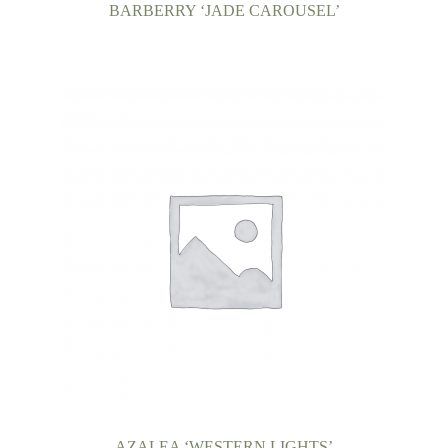
BARBERRY ‘JADE CAROUSEL’
AZALEA ‘WESTERN LIGHTS’