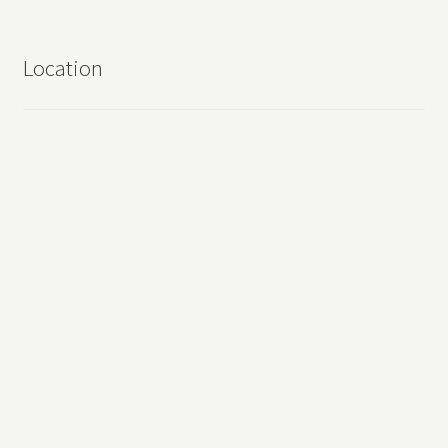
Location