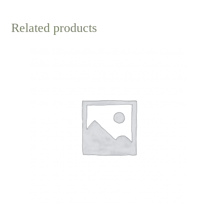
Related products