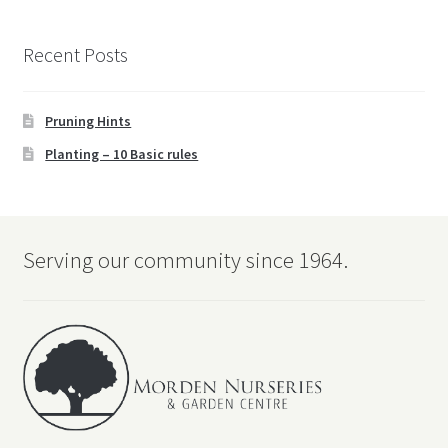
Recent Posts
Pruning Hints
Planting – 10 Basic rules
Serving our community since 1964.