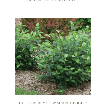
CHOKEBERRY ‘LOW SCAPE HEDGER’