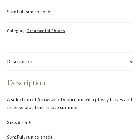
Sun: Full sun to shade
Category:
Ornamental Shrubs
Description
Description
A selection of Arrowwood Viburnum with glossy leaves and
intense blue fruit in late summer.
Size: 8’x 5-6′
Sun: Full sun to shade