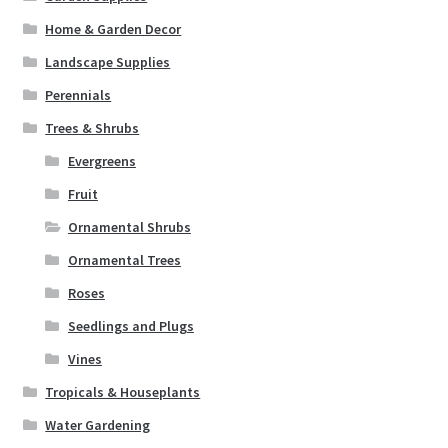
Home & Garden Decor
Landscape Supplies
Perennials
Trees & Shrubs
Evergreens
Fruit
Ornamental Shrubs
Ornamental Trees
Roses
Seedlings and Plugs
Vines
Tropicals & Houseplants
Water Gardening