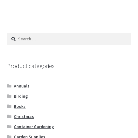
Search
for:
Product categories
Annuals
Birding
Books
Christmas
Container Gardening
Garden Supplies