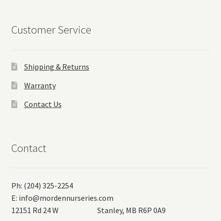
Customer Service
Shipping & Returns
Warranty
Contact Us
Contact
Ph: (204) 325-2254
E:
info@mordennurseries.com
12151 Rd 24 W Stanley, MB R6P 0A9