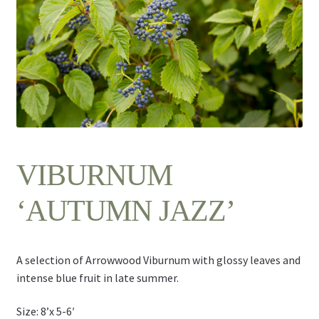
Contact Us
VIBURNUM
‘AUTUMN JAZZ’
A selection of Arrowwood Viburnum with glossy leaves and
intense blue fruit in late summer.
Size: 8’x 5-6′