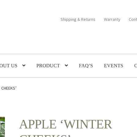
Shipping & Returns
Warranty
Cont
OUT US
PRODUCT
FAQ’S
EVENTS
R CHEEKS’
APPLE ‘WINTER