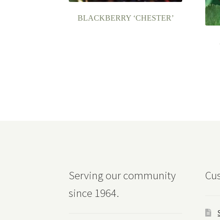
BLACKBERRY ‘CHESTER’
Serving our community
Cus
since 1964.