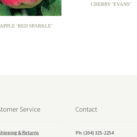
CHERRY ‘EVANS’
APPLE ‘RED SPARKLE’
tomer Service
Contact
Shipping & Returns
Ph: (204) 325-2254