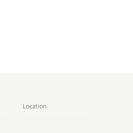
Location