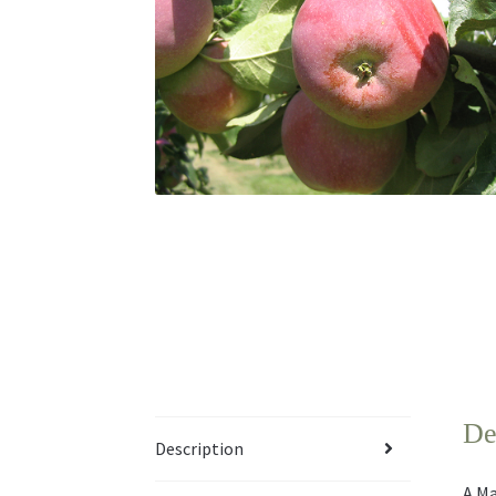
De
Description
A Ma