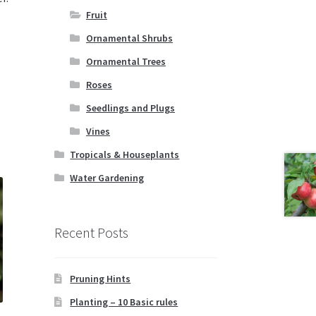
Fruit
Ornamental Shrubs
Ornamental Trees
Roses
Seedlings and Plugs
Vines
Tropicals & Houseplants
Water Gardening
Recent Posts
Pruning Hints
Planting – 10 Basic rules