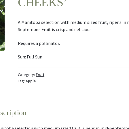
CHEEKS’
A Manitoba selection with medium sized fruit, ripens in 
September. Fruit is crisp and delicious.
Requires a pollinator.
Sun: Full Sun
Category:
Fruit
Tag:
apple
scription
nitoba selection with medium sized fruit, ripens in mid-Septembe