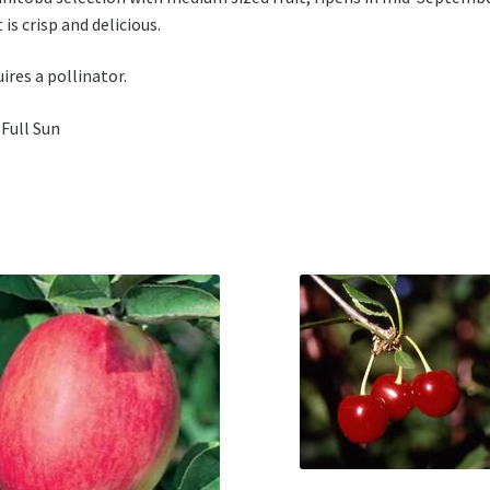
t is crisp and delicious.
ires a pollinator.
 Full Sun