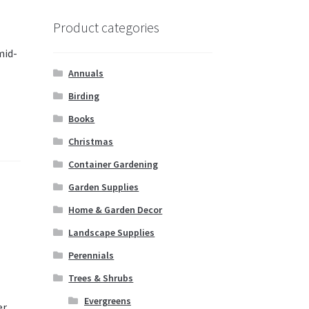
Product categories
mid-
Annuals
Birding
Books
Christmas
Container Gardening
Garden Supplies
Home & Garden Decor
Landscape Supplies
Perennials
Trees & Shrubs
Evergreens
r.