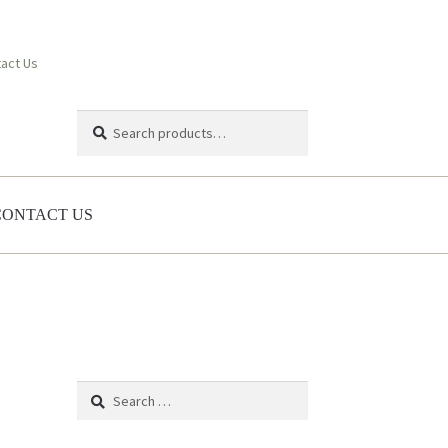
act Us
Search
Search
for:
CONTACT US
Search
for: