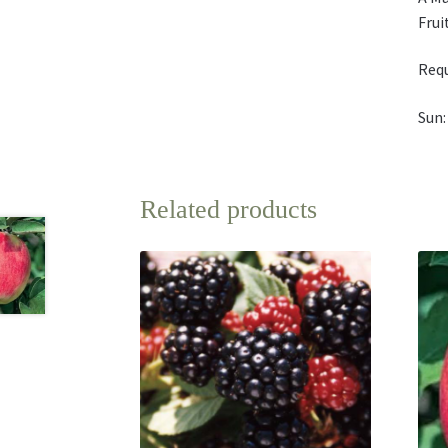
Frui
Requ
Sun:
Related products