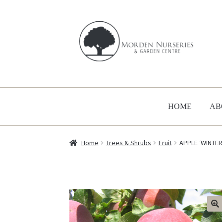
Skip
Skip
to
to
navigation
content
HOME
AB
Home
Trees & Shrubs
Fruit
APPLE ‘WINTE