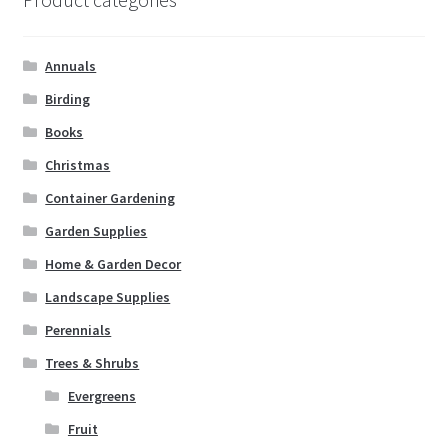
Annuals
Birding
Books
Christmas
Container Gardening
Garden Supplies
Home & Garden Decor
Landscape Supplies
Perennials
Trees & Shrubs
Evergreens
Fruit