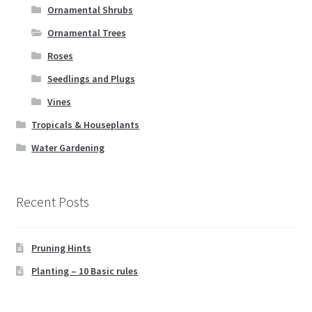
Ornamental Shrubs
Ornamental Trees
Roses
Seedlings and Plugs
Vines
Tropicals & Houseplants
Water Gardening
Recent Posts
Pruning Hints
Planting – 10 Basic rules