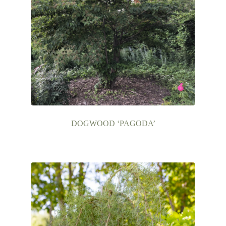
DOGWOOD ‘PAGODA’