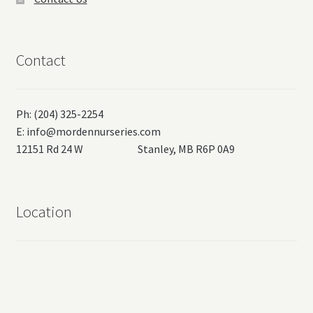
Contact
Ph: (204) 325-2254
E:
info@mordennurseries.com
12151 Rd 24 W Stanley, MB R6P 0A9
Location