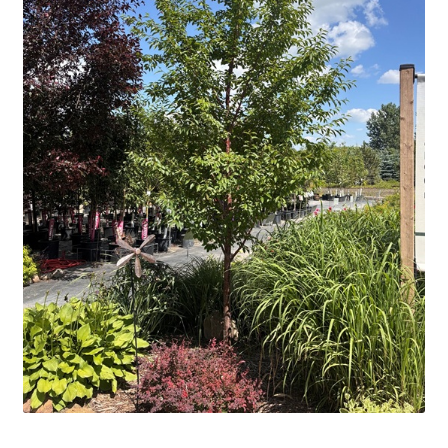
Contact Us