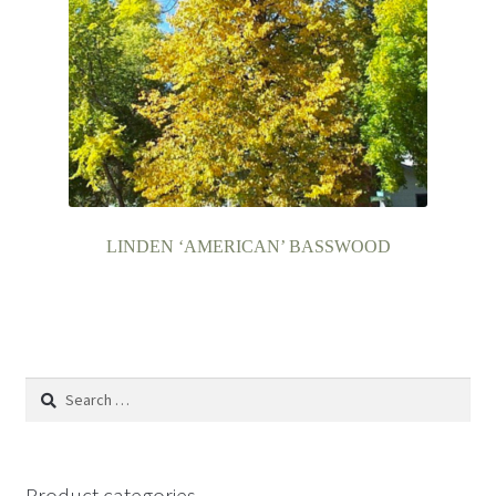
LINDEN ‘AMERICAN’ BASSWOOD
Search
for:
Product categories