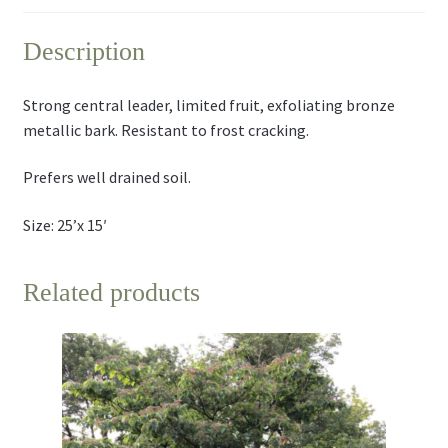
Description
Strong central leader, limited fruit, exfoliating bronze
metallic bark. Resistant to frost cracking.
Prefers well drained soil.
Size: 25’x 15′
Related products