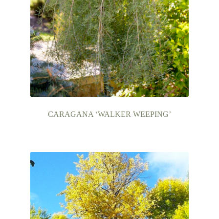
CARAGANA ‘WALKER WEEPING’