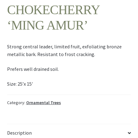
CHOKECHERRY
‘MING AMUR’
Strong central leader, limited fruit, exfoliating bronze
metallic bark. Resistant to frost cracking.
Prefers well drained soil.
Size: 25’x 15′
Category:
Ornamental Trees
Description