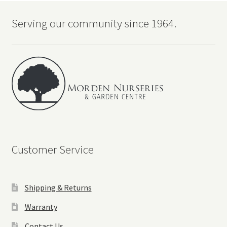
Serving our community since 1964.
Customer Service
Shipping & Returns
Warranty
Contact Us