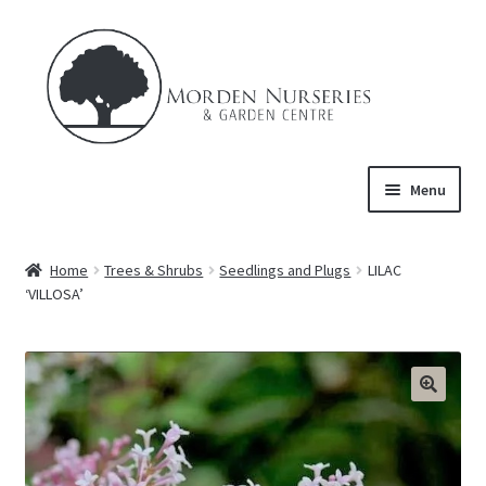
Skip
Skip
to
to
navigation
content
Menu
Home
Home
Trees & Shrubs
Seedlings and Plugs
LILAC
Expand
‘VILLOSA’
About Us
child
menu
Expand
Product
child
menu
FAQ’s
Events