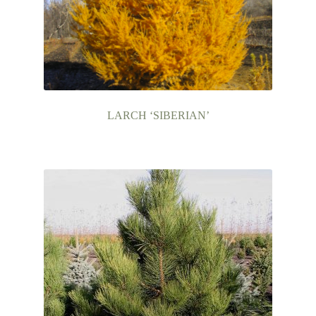
LARCH ‘SIBERIAN’