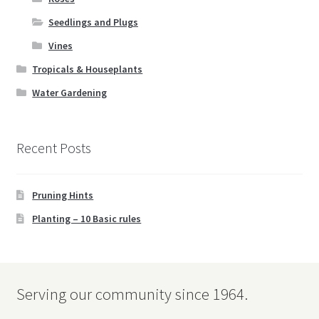
Seedlings and Plugs
Vines
Tropicals & Houseplants
Water Gardening
Recent Posts
Pruning Hints
Planting – 10 Basic rules
Serving our community since 1964.