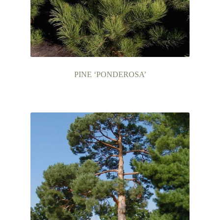
PINE ‘PONDEROSA’