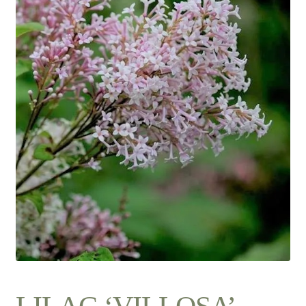
Contact Us