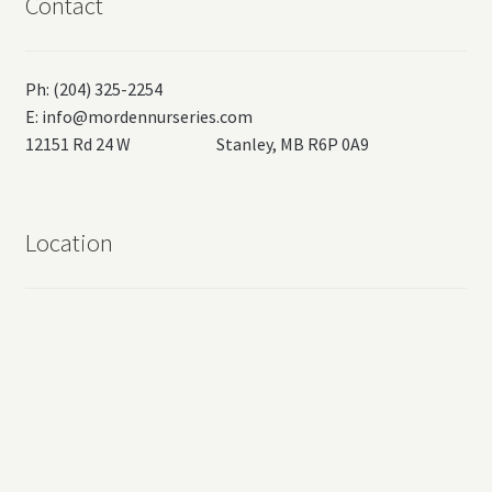
Contact
Ph: (204) 325-2254
E:
info@mordennurseries.com
12151 Rd 24 W Stanley, MB R6P 0A9
Location