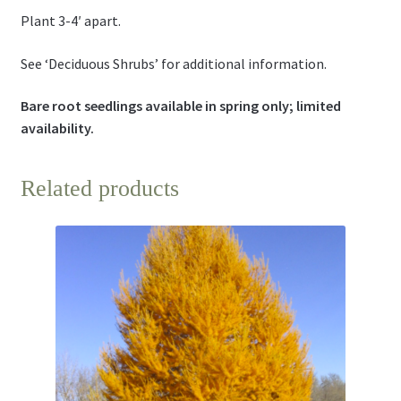
Plant 3-4′ apart.
See ‘Deciduous Shrubs’ for additional information.
Bare root seedlings available in spring only; limited
availability.
Related products