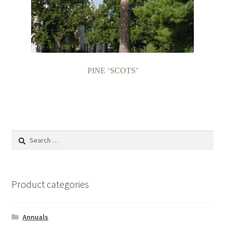
PINE ‘SCOTS’
Search
for:
Product categories
Annuals