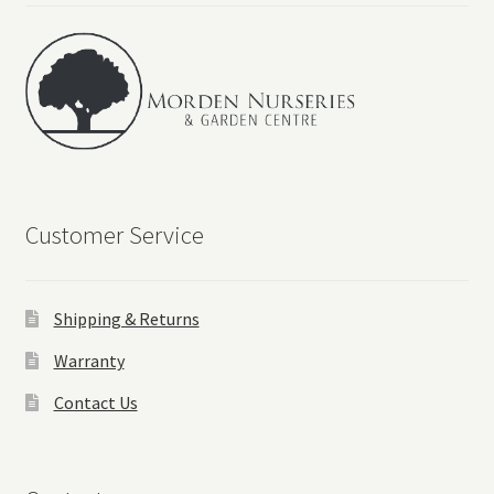
Customer Service
Shipping & Returns
Warranty
Contact Us