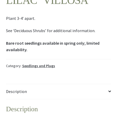
LILAC ‘VILLOSA’
Plant 3-4′ apart.
See ‘Deciduous Shrubs’ for additional information.
Bare root seedlings available in spring only; limited
availability.
Category:
Seedlings and Plugs
Description
Description