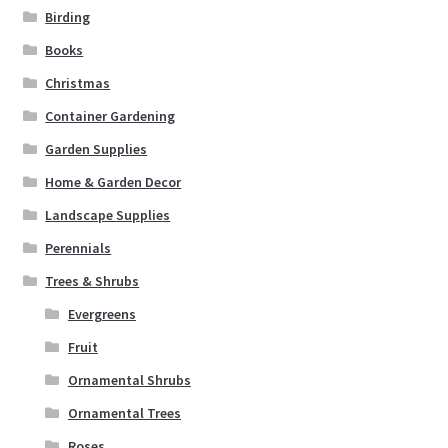
Birding
Books
Christmas
Container Gardening
Garden Supplies
Home & Garden Decor
Landscape Supplies
Perennials
Trees & Shrubs
Evergreens
Fruit
Ornamental Shrubs
Ornamental Trees
Roses