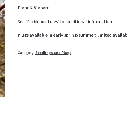
Plant 6-8′ apart.
See ‘Deciduous Trees’ for additional information.
Plugs available in early spring/summer; limited availabi
Category:
Seedlings and Plugs