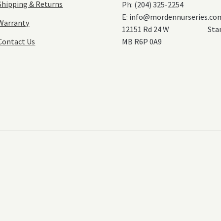
Shipping & Returns
Ph: (204) 325-2254
E:
info@mordennurseries.co
Warranty
12151 Rd 24 W Stanl
Contact Us
MB R6P 0A9