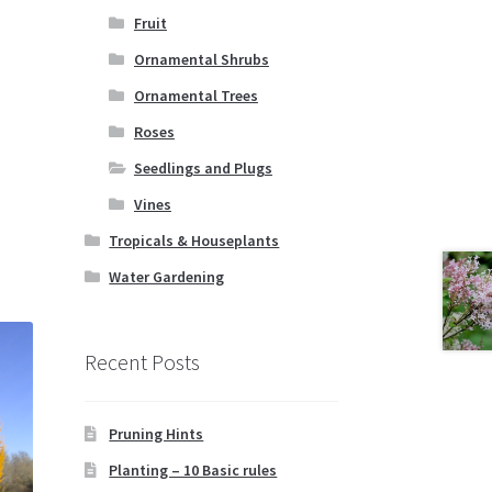
Fruit
Ornamental Shrubs
Ornamental Trees
Roses
Seedlings and Plugs
Vines
Tropicals & Houseplants
Water Gardening
Recent Posts
Pruning Hints
Planting – 10 Basic rules