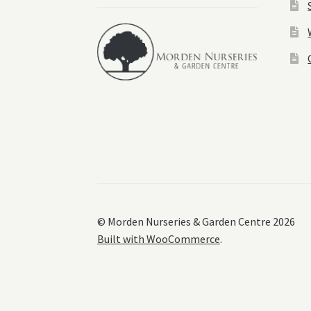
© Morden Nurseries & Garden Centre 2026
Built with WooCommerce
.