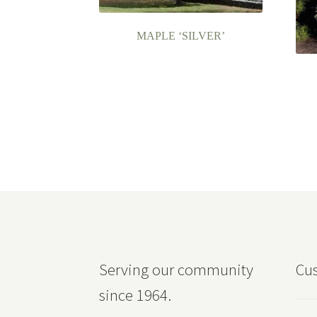
MAPLE ‘SILVER’
Serving our community
Cus
since 1964.