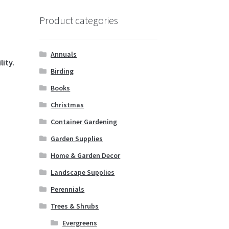
Product categories
Annuals
lity.
Birding
Books
Christmas
Container Gardening
Garden Supplies
Home & Garden Decor
Landscape Supplies
Perennials
Trees & Shrubs
Evergreens