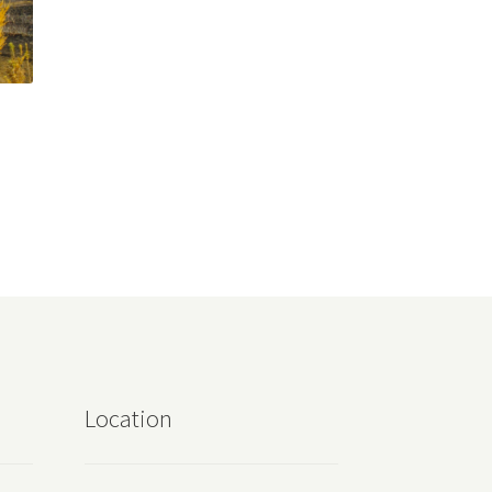
Location