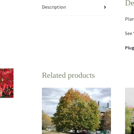
De
Description
Plan
See 
Plug
Related products