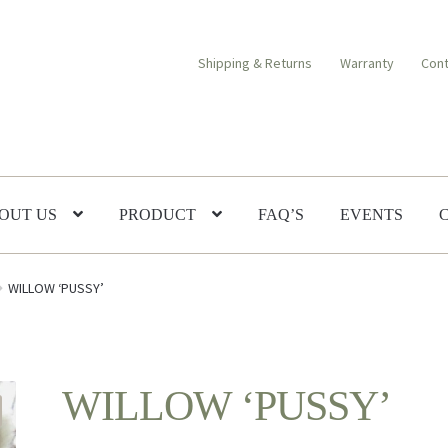
Shipping & Returns
Warranty
Cont
OUT US
PRODUCT
FAQ’S
EVENTS
WILLOW ‘PUSSY’
WILLOW ‘PUSSY’