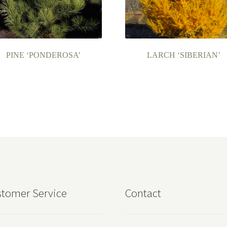
PINE ‘PONDEROSA’
LARCH ‘SIBERIAN’
tomer Service
Contact