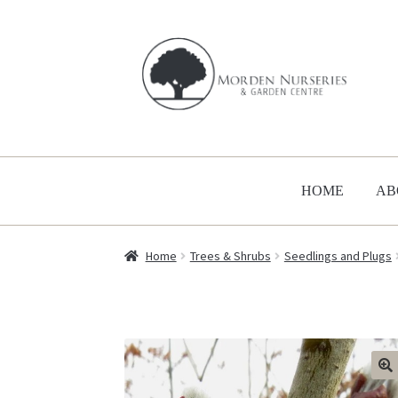
Skip
Skip
to
to
navigation
content
HOME
AB
Home
Trees & Shrubs
Seedlings and Plugs