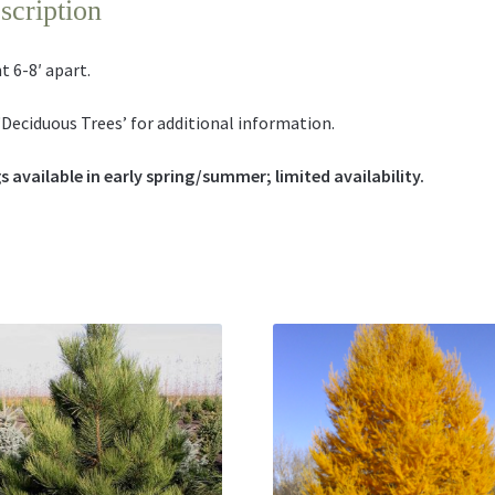
scription
t 6-8′ apart.
‘Deciduous Trees’ for additional information.
s available in early spring/summer; limited availability.