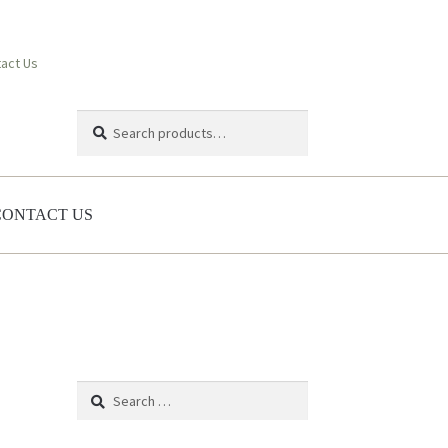
act Us
Search
Search
for:
CONTACT US
Search
for: