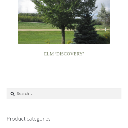
ELM ‘DISCOVERY’
Search
for:
Product categories