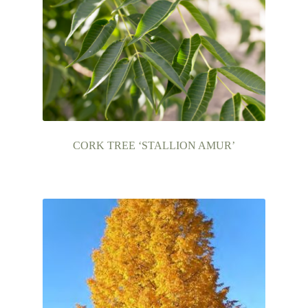
CORK TREE ‘STALLION AMUR’