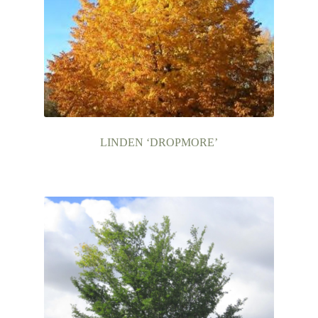
LINDEN ‘DROPMORE’