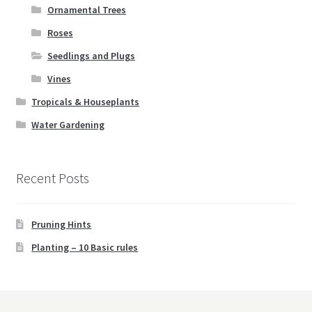
Ornamental Trees
Roses
Seedlings and Plugs
Vines
Tropicals & Houseplants
Water Gardening
Recent Posts
Pruning Hints
Planting – 10 Basic rules