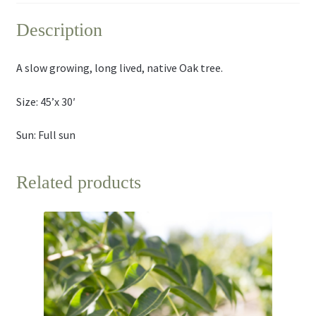
Description
A slow growing, long lived, native Oak tree.
Size: 45’x 30′
Sun: Full sun
Related products