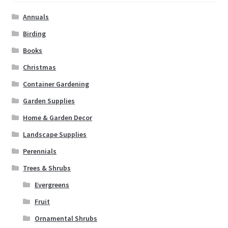
Annuals
Birding
Books
Christmas
Container Gardening
Garden Supplies
Home & Garden Decor
Landscape Supplies
Perennials
Trees & Shrubs
Evergreens
Fruit
Ornamental Shrubs