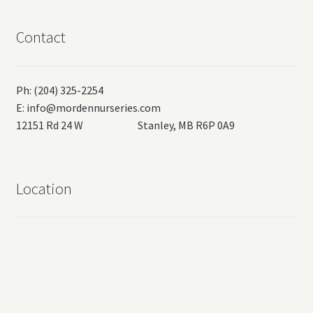
Contact
Ph: (204) 325-2254
E:
info@mordennurseries.com
12151 Rd 24 W Stanley, MB R6P 0A9
Location