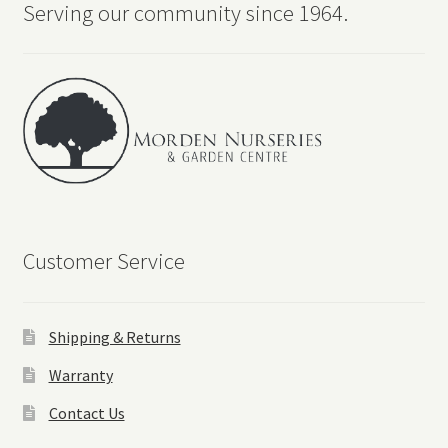
Serving our community since 1964.
Customer Service
Shipping & Returns
Warranty
Contact Us