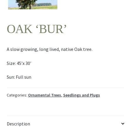
Contact Us
OAK ‘BUR’
A slow growing, long lived, native Oak tree.
Size: 45’x 30′
Sun: Full sun
Categories:
Ornamental Trees
,
Seedlings and Plugs
Description