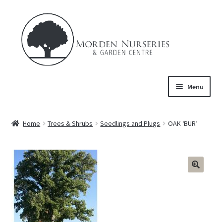
Skip
Skip
to
to
navigation
content
Menu
Home
Home
Trees & Shrubs
Seedlings and Plugs
OAK ‘BUR’
Expand
About Us
child
menu
Expand
Product
child
menu
FAQ’s
Events