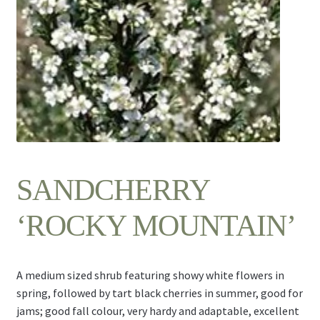
Contact Us
SANDCHERRY
‘ROCKY MOUNTAIN’
A medium sized shrub featuring showy white flowers in
spring, followed by tart black cherries in summer, good for
jams; good fall colour, very hardy and adaptable, excellent