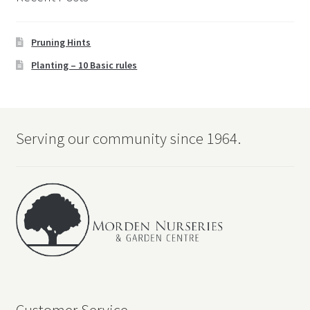
Pruning Hints
Planting – 10 Basic rules
Serving our community since 1964.