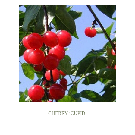
CHERRY ‘CUPID’