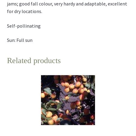
jams; good fall colour, very hardy and adaptable, excellent
for dry locations.
Self-pollinating
Sun: Full sun
Related products