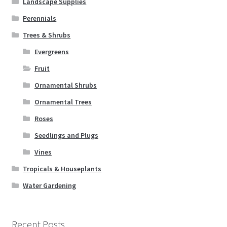
Landscape Supplies
Perennials
Trees & Shrubs
Evergreens
Fruit
Ornamental Shrubs
Ornamental Trees
Roses
Seedlings and Plugs
Vines
Tropicals & Houseplants
Water Gardening
Recent Posts