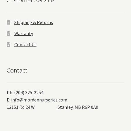
Customer Service
Shipping & Returns
Warranty
Contact Us
Contact
Ph: (204) 325-2254
E:
info@mordennurseries.com
12151 Rd 24 W Stanley, MB R6P 0A9