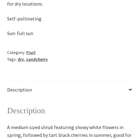
for dry locations.
Self-pollinating
Sun: Full sun
Category:
Fruit
Tags:
dry
,
sandcherry
Description
Description
A medium sized shrub featuring showy white flowers in
spring, followed by tart black cherries in summer, good for