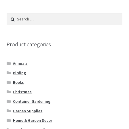
Search
for:
Product categories
Annuals
Birding
Books
Christmas
Container Gardening
Garden Supplies
Home & Garden Decor