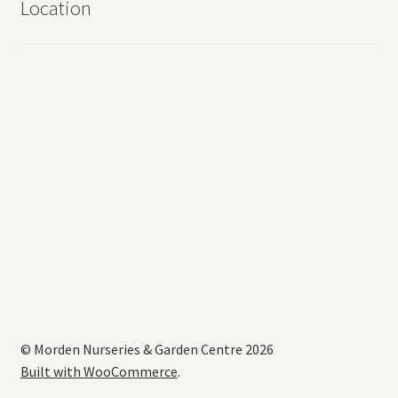
Location
© Morden Nurseries & Garden Centre 2026
Built with WooCommerce
.