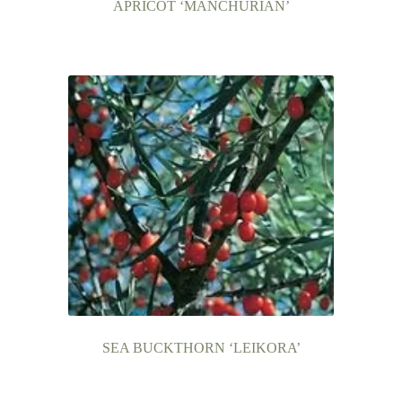
APRICOT ‘MANCHURIAN’
SEA BUCKTHORN ‘LEIKORA’