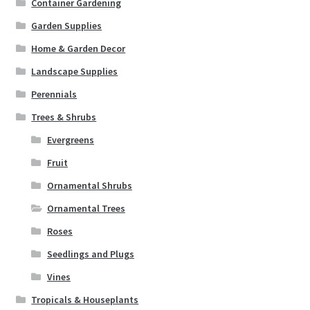
Container Gardening
Garden Supplies
Home & Garden Decor
Landscape Supplies
Perennials
Trees & Shrubs
Evergreens
Fruit
Ornamental Shrubs
Ornamental Trees
Roses
Seedlings and Plugs
Vines
Tropicals & Houseplants