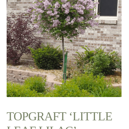
Contact Us
TOPGRAFT ‘LITTLE