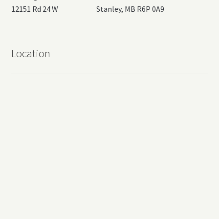
12151 Rd 24 W Stanley, MB R6P 0A9
Location