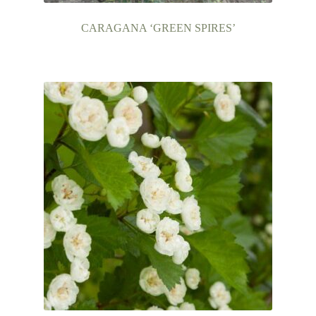
CARAGANA ‘GREEN SPIRES’