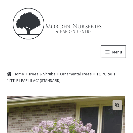
Skip
Skip
to
to
navigation
content
Menu
Home
Home
Trees & Shrubs
Ornamental Trees
TOPGRAFT
Expand
‘LITTLE LEAF LILAC’ (STANDARD)
About Us
child
menu
Expand
Product
child
menu
FAQ’s
Events