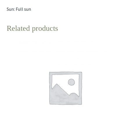
Sun: Full sun
Related products