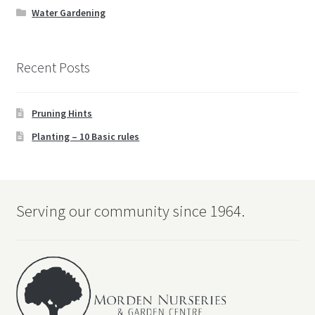
Water Gardening
Recent Posts
Pruning Hints
Planting – 10 Basic rules
Serving our community since 1964.