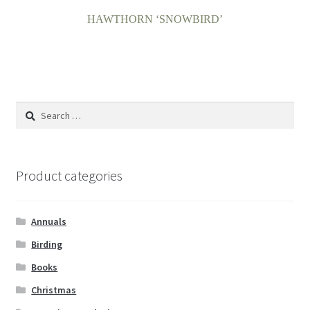
HAWTHORN ‘SNOWBIRD’
Search
for:
Product categories
Annuals
Birding
Books
Christmas