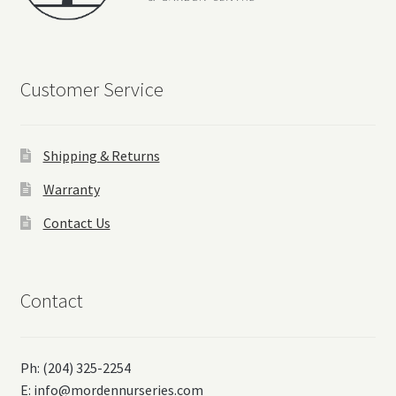
Customer Service
Shipping & Returns
Warranty
Contact Us
Contact
Ph: (204) 325-2254
E:
info@mordennurseries.com