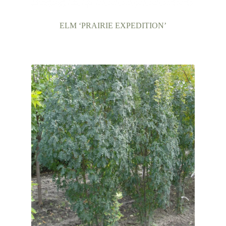
ELM ‘PRAIRIE EXPEDITION’