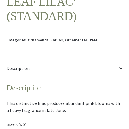
LEAF LILAC’
(STANDARD)
Categories:
Ornamental Shrubs
,
Ornamental Trees
Description
Description
This distinctive lilac produces abundant pink blooms with
a heavy fragrance in late June.
Size: 6’x 5′