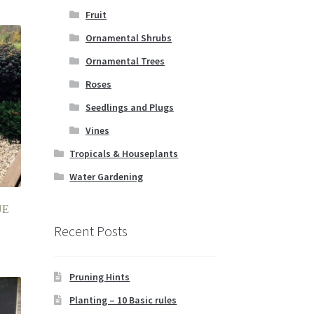
Fruit
Ornamental Shrubs
Ornamental Trees
Roses
Seedlings and Plugs
Vines
Tropicals & Houseplants
Water Gardening
UE
Recent Posts
Pruning Hints
Planting – 10 Basic rules