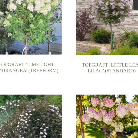
TOPGRAFT ‘LIMELIGHT
TOPGRAFT ‘LITTLE LE
YDRANGEA’ (TREEFORM)
LILAC’ (STANDARD)