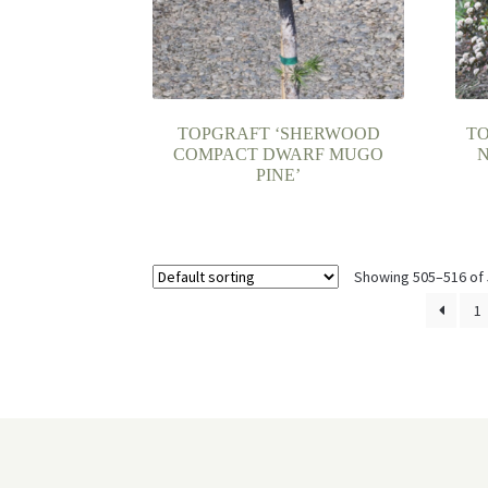
TOPGRAFT ‘SHERWOOD
T
COMPACT DWARF MUGO
N
PINE’
Showing 505–516 of 
1