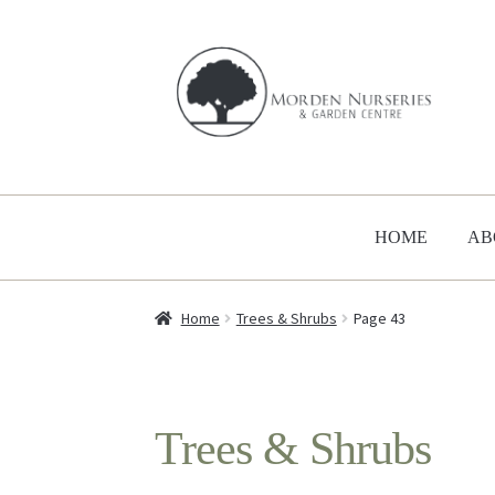
Skip
Skip
to
to
navigation
content
HOME
AB
Home
Trees & Shrubs
Page 43
Trees & Shrubs