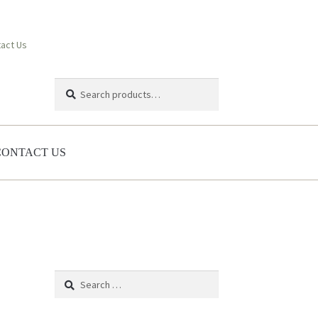
act Us
Search
Search
for:
CONTACT US
Search
for: