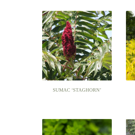
SUMAC ‘STAGHORN’