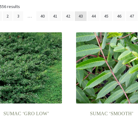
556 results
2
3
…
40
41
42
43
44
45
46
47
SUMAC ‘GRO LOW’
SUMAC ‘SMOOTH’