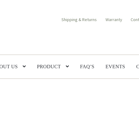
Shipping & Returns
Warranty
Cont
OUT US
PRODUCT
FAQ’S
EVENTS