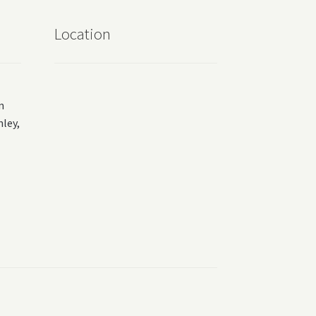
Location
m
ey,