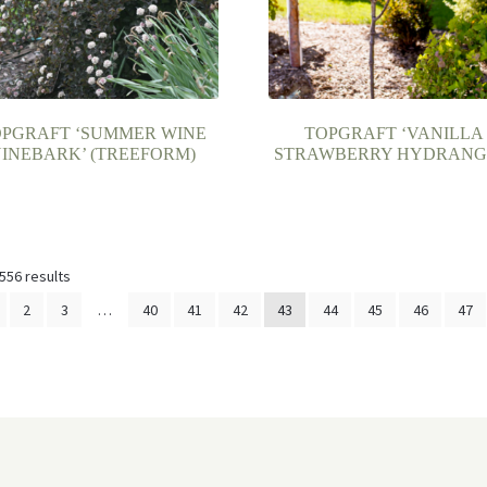
OPGRAFT ‘SUMMER WINE
TOPGRAFT ‘VANILLA
INEBARK’ (TREEFORM)
STRAWBERRY HYDRANG
556 results
2
3
…
40
41
42
43
44
45
46
47