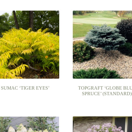
SUMAC ‘TIGER EYES’
TOPGRAFT ‘GLOBE BL
SPRUCE’ (STANDARD)