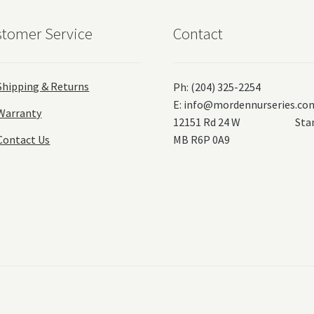
tomer Service
Contact
Shipping & Returns
Ph: (204) 325-2254
E:
info@mordennurseries.co
Warranty
12151 Rd 24 W Stanl
Contact Us
MB R6P 0A9