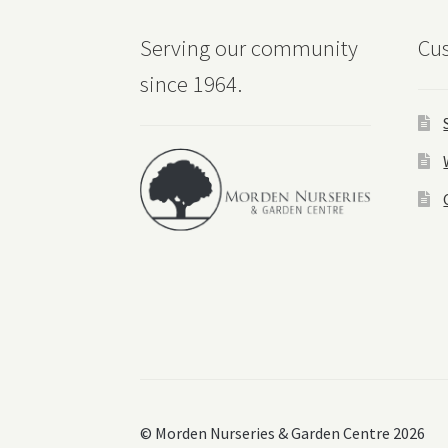
Serving our community
Cus
since 1964.
© Morden Nurseries & Garden Centre 2026