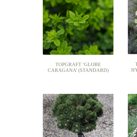
TOPGRAFT ‘GLOBE
H
CARAGANA’ (STANDARD)