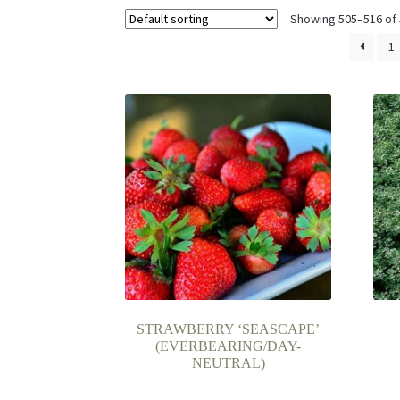
Showing 505–516 of 
1
STRAWBERRY ‘SEASCAPE’
(EVERBEARING/DAY-
NEUTRAL)