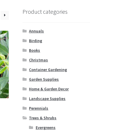
Product categories
Annuals
Birding
Books
Christmas
Container Gardening
Garden Supplies
Home & Garden Decor
Landscape Supplies
Perennials
Trees & Shrubs
Evergreens