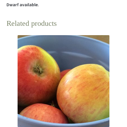
Dwarf available.
Related products