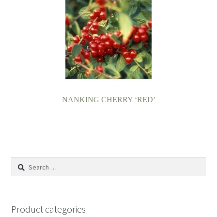
NANKING CHERRY ‘RED’
Search
for:
Product categories