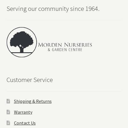
Serving our community since 1964.
Customer Service
Shipping & Returns
Warranty
Contact Us