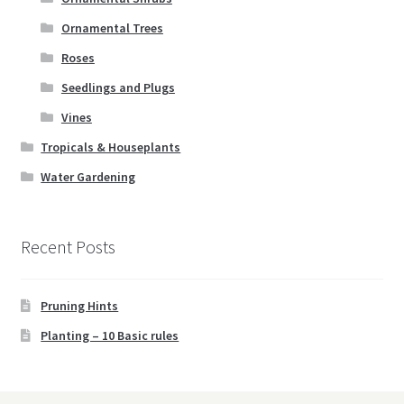
Ornamental Trees
Roses
Seedlings and Plugs
Vines
Tropicals & Houseplants
Water Gardening
Recent Posts
Pruning Hints
Planting – 10 Basic rules