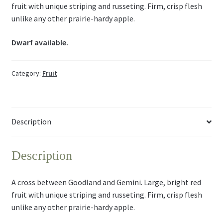
fruit with unique striping and russeting. Firm, crisp flesh
unlike any other prairie-hardy apple.
Dwarf available.
Category:
Fruit
Description
Description
A cross between Goodland and Gemini. Large, bright red
fruit with unique striping and russeting. Firm, crisp flesh
unlike any other prairie-hardy apple.