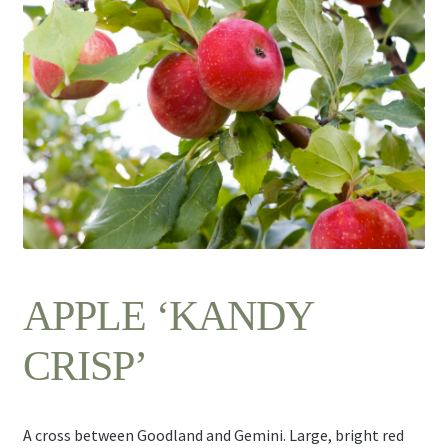
Contact Us
APPLE ‘KANDY
CRISP’
A cross between Goodland and Gemini. Large, bright red