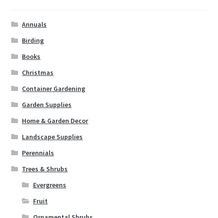
Annuals
Birding
Books
Christmas
Container Gardening
Garden Supplies
Home & Garden Decor
Landscape Supplies
Perennials
Trees & Shrubs
Evergreens
Fruit
Ornamental Shrubs