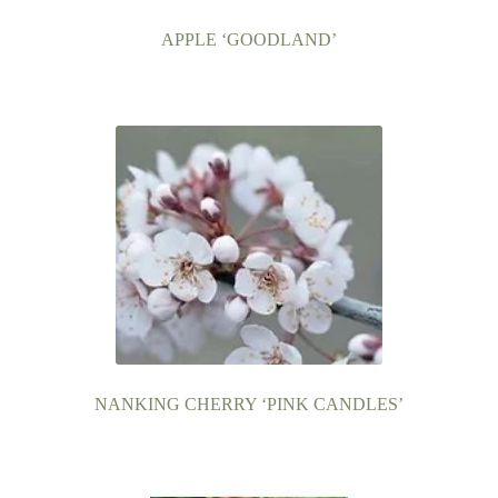
APPLE ‘GOODLAND’
NANKING CHERRY ‘PINK CANDLES’