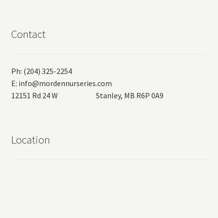
Contact
Ph: (204) 325-2254
E:
info@mordennurseries.com
12151 Rd 24 W Stanley, MB R6P 0A9
Location